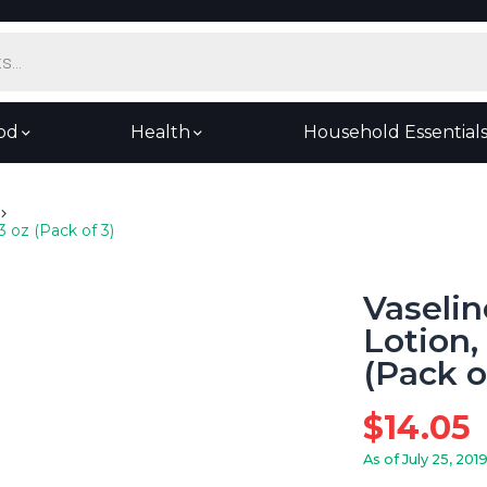
od
Health
Household Essential
3 oz (Pack of 3)
Vaselin
Lotion,
(Pack o
$
14.05
As of July 25, 201