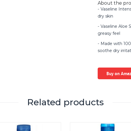
About the pr
Vaseline Inten
dry skin
Vaseline Aloe 
greasy feel
Made with 100
soothe dry irrita
Buy on Ama
Related products