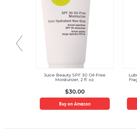
8.45fl oz
Juice Beauty SPF 30 Oil-Free
Lub
Moisturizer, 2 fl. oz.
Frag
$
30.00
on
Buy on Amazon