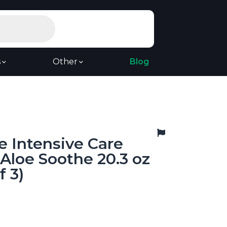
s
Other
Blog
e Intensive Care
 Aloe Soothe 20.3 oz
f 3)
9