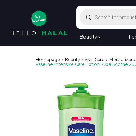
Products
search
Beauty
Fo
Homepage
Beauty
Skin Care
Moisturizers
Vaseline Intensive Care Lotion, Aloe Soothe 20.