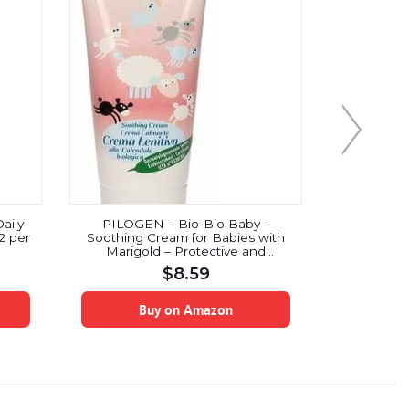
aily
PILOGEN – Bio-Bio Baby –
Ahmed Ro
2 per
Soothing Cream for Babies with
Marigold – Protective and
Nourishing – Ideal for Sensitive
$
8.59
Zones – Dermatologically Tested –
ICEA Certified – 75 ml
Buy on Amazon
B