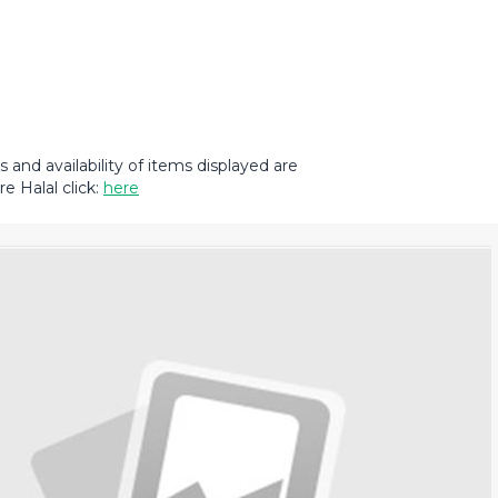
and availability of items displayed are
e Halal click:
here