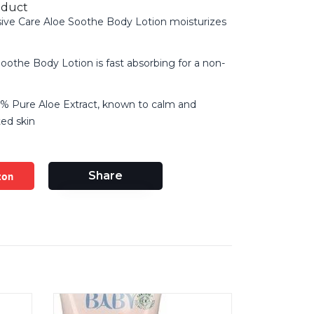
oduct
sive Care Aloe Soothe Body Lotion moisturizes
Soothe Body Lotion is fast absorbing for a non-
% Pure Aloe Extract, known to calm and
ted skin
zon
Share