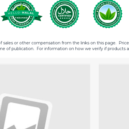
sales or other compensation from the links on this page. Prices 
me of publication. For information on how we verify if products ar