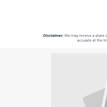
Disclaimer:
We may receive a share of 
accurate at the ti