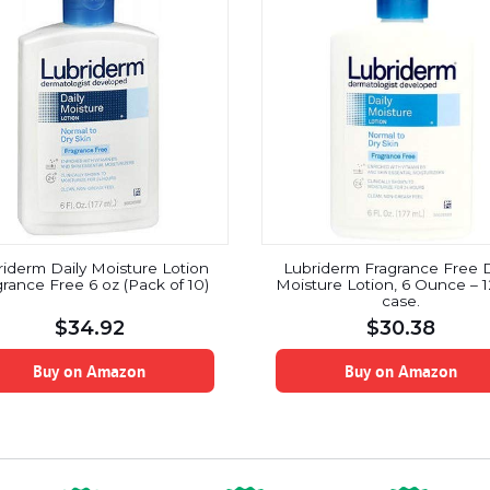
riderm Daily Moisture Lotion
Lubriderm Fragrance Free D
rance Free 6 oz (Pack of 10)
Moisture Lotion, 6 Ounce – 1
case.
$
34.92
$
30.38
Buy on Amazon
Buy on Amazon