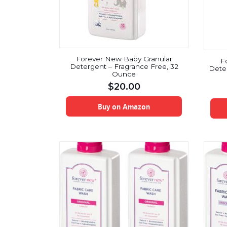
Forever New Baby Granular
F
Detergent – Fragrance Free, 32
Deter
Ounce
$
20.00
Buy on Amazon