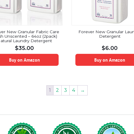
ver New Granular Fabric Care
Forever New Granular Lau
h Unscented – 64oz (2pack)
Detergent
atural Laundry Detergent
$
35.00
$
6.00
Buy on Amazon
Buy on Amazon
1
2
3
4
→