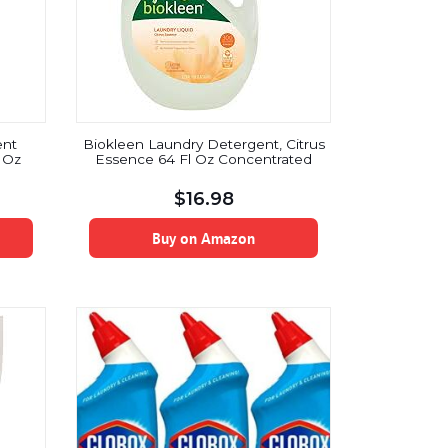
ent
Biokleen Laundry Detergent, Citrus
l Oz
Essence 64 Fl Oz Concentrated
$
16.98
Buy on Amazon