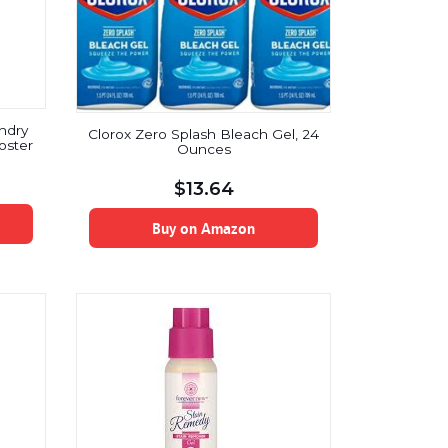
ndry
Clorox Zero Splash Bleach Gel, 24
oster
Ounces
$
13.64
Buy on Amazon