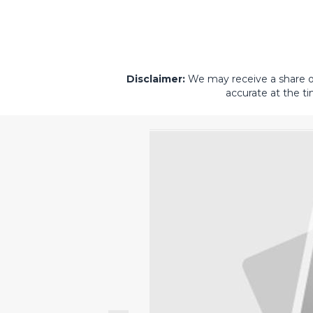
Disclaimer:
We may receive a share of 
accurate at the ti