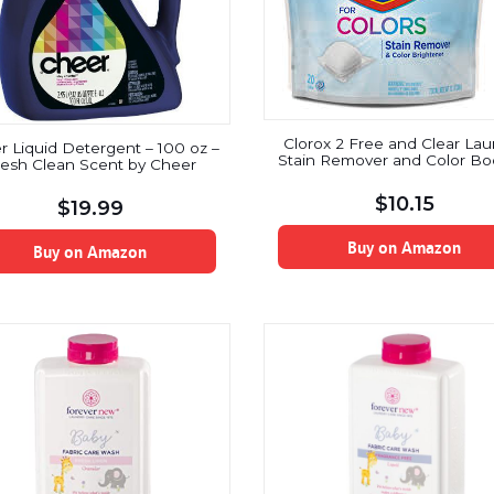
Clorox 2 Free and Clear Lau
 Liquid Detergent – 100 oz –
Stain Remover and Color Bo
resh Clean Scent by Cheer
$
10.15
$
19.99
Buy on Amazon
Buy on Amazon