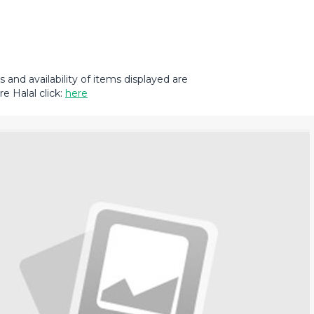
and availability of items displayed are
e Halal click:
here