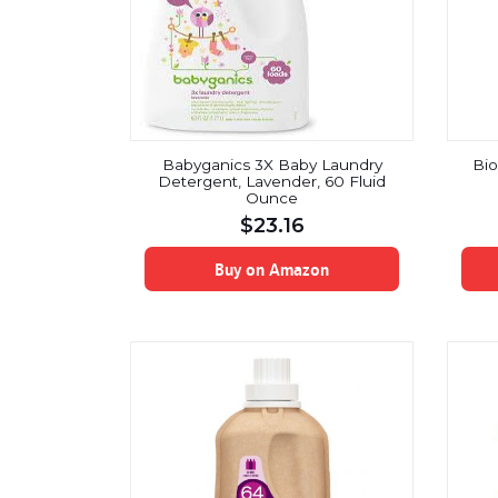
Babyganics 3X Baby Laundry
Bio
Detergent, Lavender, 60 Fluid
Ounce
$
23.16
Buy on Amazon