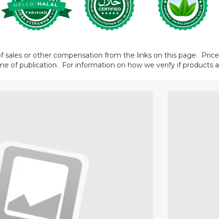
sales or other compensation from the links on this page. Prices 
me of publication. For information on how we verify if products ar