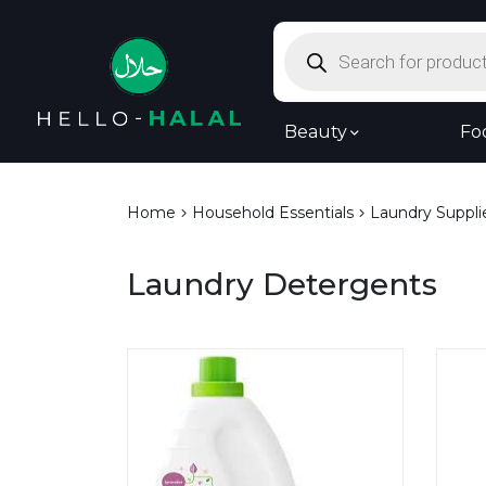
Products
search
Beauty
Fo
Home
Household Essentials
Laundry Suppli
Laundry Detergents