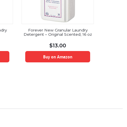
ndry
Forever New Granular Laundry
Detergent – Original Scented, 16 oz
$
13.00
Buy on Amazon