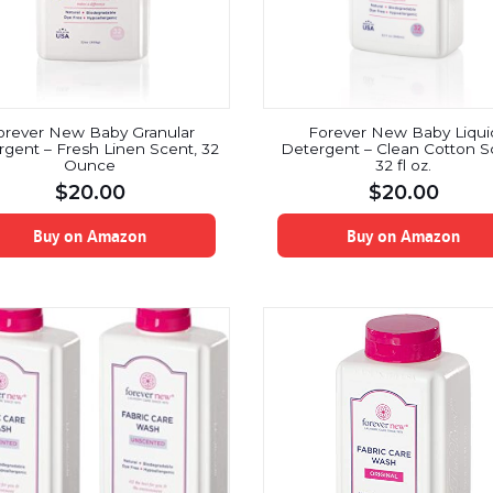
orever New Baby Granular
Forever New Baby Liqui
gent – Fresh Linen Scent, 32
Detergent – Clean Cotton S
Ounce
32 fl oz.
$
20.00
$
20.00
Buy on Amazon
Buy on Amazon