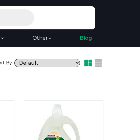
s
Other
Blog
ort By