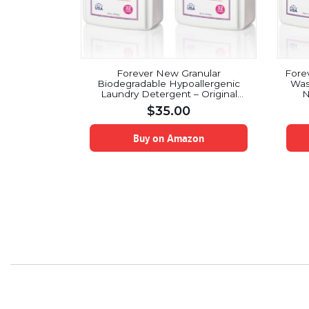
Forever New Granular
Fore
Biodegradable Hypoallergenic
Was
Laundry Detergent – Original
N
Scented, 64 oz.
$
35.00
Buy on Amazon