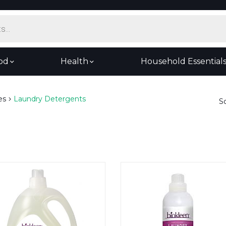
od
Health
Household Essential
es
Laundry Detergents
S