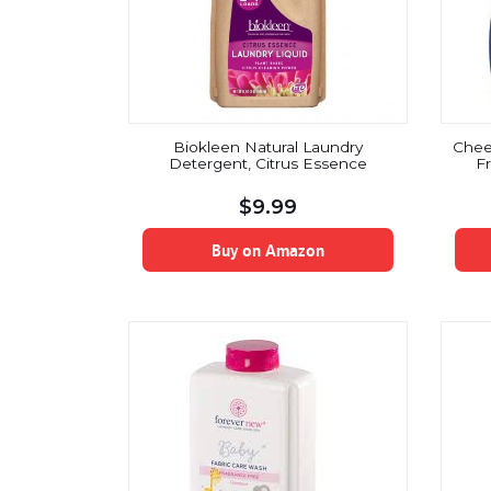
Biokleen Natural Laundry
Cheer
Detergent, Citrus Essence
F
$
9.99
Buy on Amazon