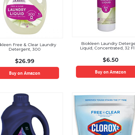
Biokleen Laundry Deterg
kleen Free & Clear Laundry
Liquid, Concentrated, 32 F
Detergent, 300
$
6.50
$
26.99
Buy on Amazon
Buy on Amazon