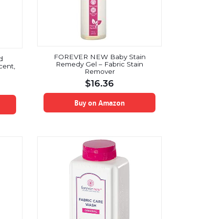
FOREVER NEW Baby Stain
d
Remedy Gel – Fabric Stain
cent,
Remover
$
16.36
Buy on Amazon