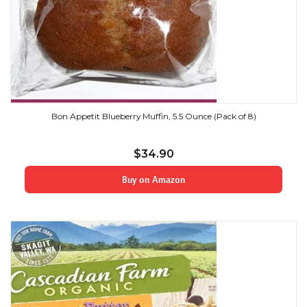
Bon Appetit Blueberry Muffin, 5.5 Ounce (Pack of 8)
$
34.90
Buy on Amazon