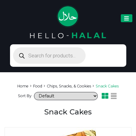
Products
search
Home
Food
Chips, Snacks, & Cookies
Snack Cakes
Sort By
Snack Cakes