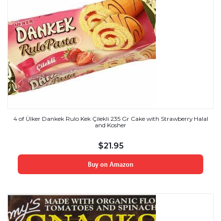
4 of Ülker Dankek Rulo Kek Çilekli 235 Gr Cake with Strawberry Halal
and Kosher
$
21.95
Buy on Amazon