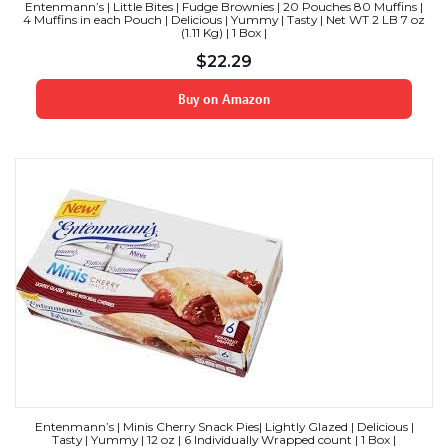
Entenmann’s | Little Bites | Fudge Brownies | 20 Pouches 80 Muffins |
4 Muffins in each Pouch | Delicious | Yummy | Tasty | Net WT 2 LB 7 oz
(1.11 Kg) | 1 Box |
$
22.29
Buy on Amazon
Entenmann’s | Minis Cherry Snack Pies| Lightly Glazed | Delicious |
Tasty | Yummy | 12 oz | 6 Individually Wrapped count | 1 Box |