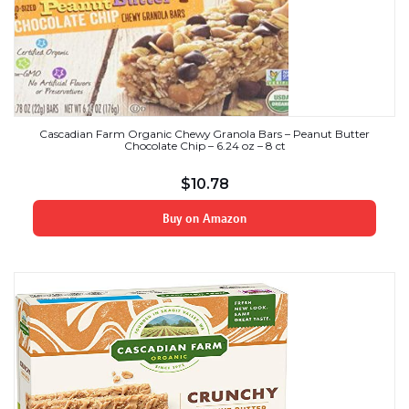
Cascadian Farm Organic Chewy Granola Bars – Peanut Butter
Chocolate Chip – 6.24 oz – 8 ct
$
10.78
Buy on Amazon