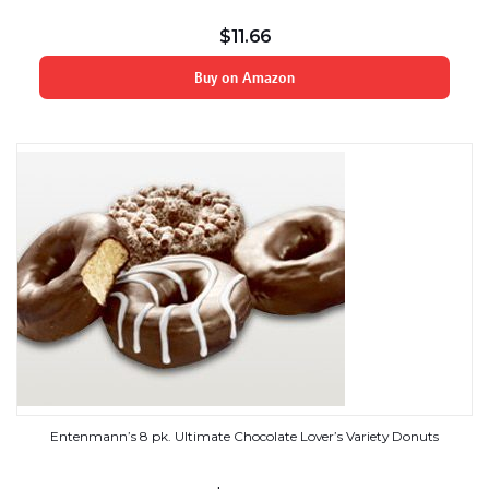
$
11.66
Buy on Amazon
Entenmann’s 8 pk. Ultimate Chocolate Lover’s Variety Donuts