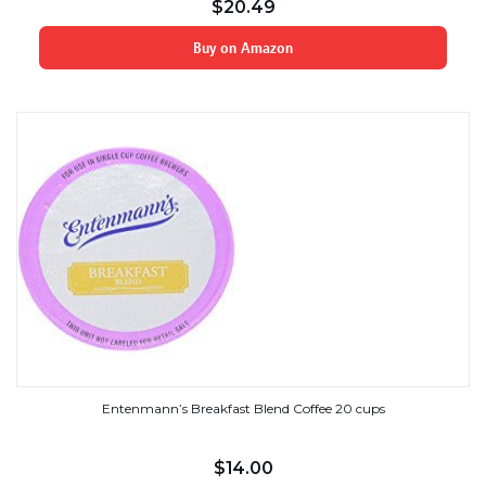
$
20.49
Buy on Amazon
Entenmann’s Breakfast Blend Coffee 20 cups
$
14.00