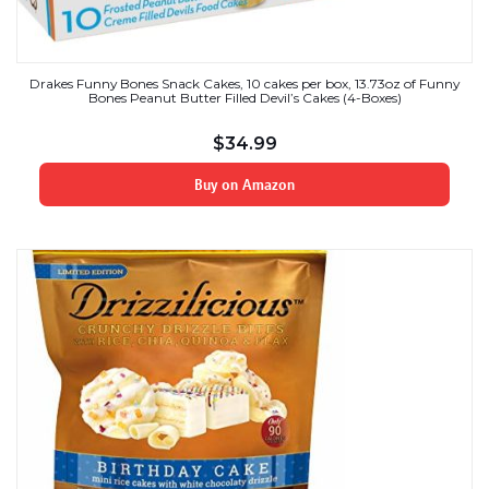
Drakes Funny Bones Snack Cakes, 10 cakes per box, 13.73oz of Funny
Bones Peanut Butter Filled Devil’s Cakes (4-Boxes)
$
34.99
Buy on Amazon