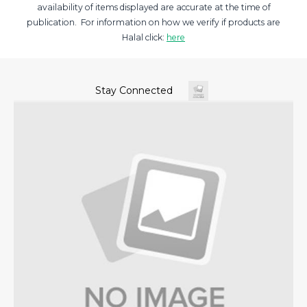
availability of items displayed are accurate at the time of
publication. For information on how we verify if products are
Halal click:
here
Stay Connected