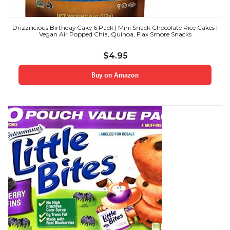
Drizzilicious Birthday Cake 6 Pack | Mini Snack Chocolate Rice Cakes |
Vegan Air Popped Chia, Quinoa, Flax Smore Snacks
$
4.95
Buy on Amazon