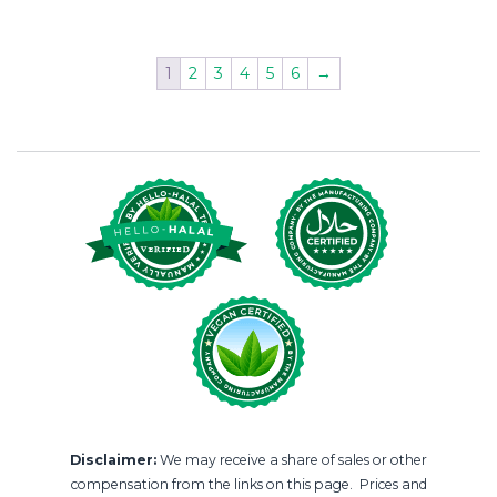
1
2
3
4
5
6
→
Disclaimer:
We may receive a share of sales or other
compensation from the links on this page. Prices and