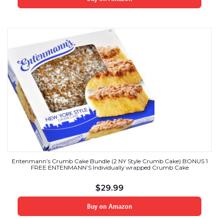
Entenmann’s Crumb Cake Bundle (2 NY Style Crumb Cake) BONUS 1
FREE ENTENMANN’S Individually wrapped Crumb Cake
$
29.99
Buy on Amazon