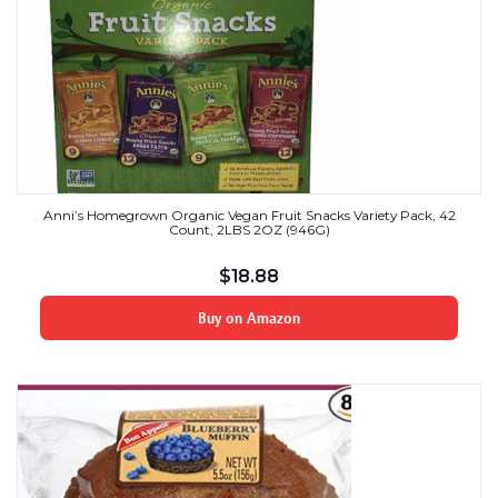
Anni’s Homegrown Organic Vegan Fruit Snacks Variety Pack, 42
Count, 2LBS 2OZ (946G)
$
18.88
Buy on Amazon