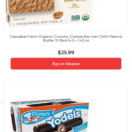
Cascadian Farm Organic Crunchy Granola Bar non-GMO Peanut
Butter 10 Bars In 5 – 1.42 oz
$
25.99
Buy on Amazon