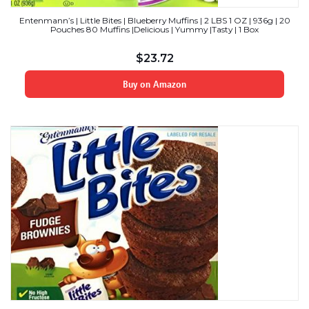
Entenmann’s | Little Bites | Blueberry Muffins | 2 LBS 1 OZ | 936g | 20
Pouches 80 Muffins |Delicious | Yummy |Tasty | 1 Box
$
23.72
Buy on Amazon