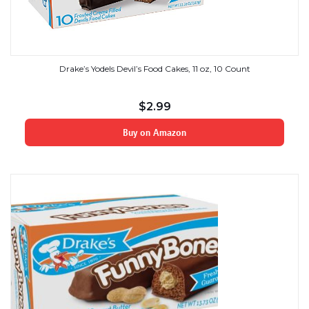
Drake’s Yodels Devil’s Food Cakes, 11 oz, 10 Count
$
2.99
Buy on Amazon