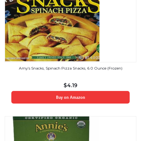
Amy’s Snacks, Spinach Pizza Snacks, 6.0 Ounce (Frozen)
$
4.19
Buy on Amazon