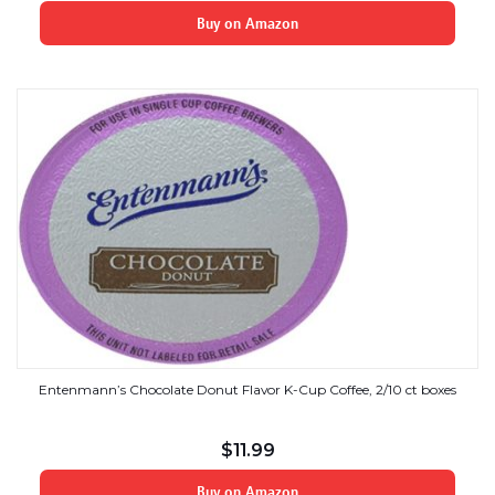
Buy on Amazon
Entenmann’s Chocolate Donut Flavor K-Cup Coffee, 2/10 ct boxes
$
11.99
Buy on Amazon