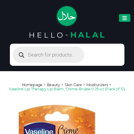
Products
search
Homepage
Beauty
Skin Care
Moisturizers
Vaseline Lip Therapy Lip Balm, Creme Brulee 0.25 oz (Pack of 12)