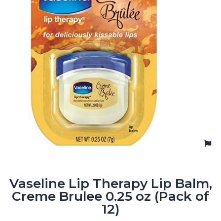
Vaseline Lip Therapy Lip Balm,
Creme Brulee 0.25 oz (Pack of
12)