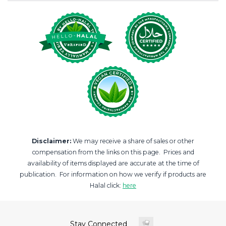
Disclaimer:
We may receive a share of sales or other
compensation from the links on this page. Prices and
availability of items displayed are accurate at the time of
publication. For information on how we verify if products are
Halal click:
here
Stay Connected