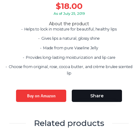
$
18.00
As of July 25, 2019
About the product
Helps to lock in moisture for beautiful, healthy lips
Gives lips a natural, glossy shine
Made from pure Vaseline Jelly
Provides long-lasting moisturization and lip care
Choose from original, rose, cocoa butter, and crème brulee scented
lip
Buy on Amazon
Share
Related products