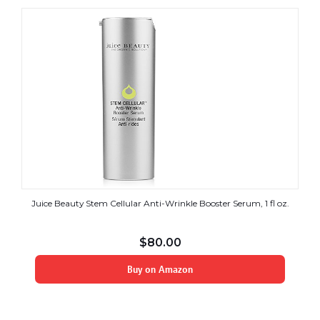
Juice Beauty Stem Cellular Anti-Wrinkle Booster Serum, 1 fl oz.
$
80.00
Buy on Amazon