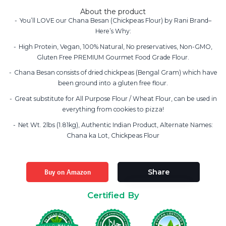
About the product
You’ll LOVE our Chana Besan (Chickpeas Flour) by Rani Brand–
Here’s Why:
High Protein, Vegan, 100% Natural, No preservatives, Non-GMO,
Gluten Free PREMIUM Gourmet Food Grade Flour.
Chana Besan consists of dried chickpeas (Bengal Gram) which have
been ground into a gluten free flour.
Great substitute for All Purpose Flour / Wheat Flour, can be used in
everything from cookies to pizza!
Net Wt. 2lbs (1.81kg), Authentic Indian Product, Alternate Names:
Chana ka Lot, Chickpeas Flour
Buy on Amazon
Share
Certified By