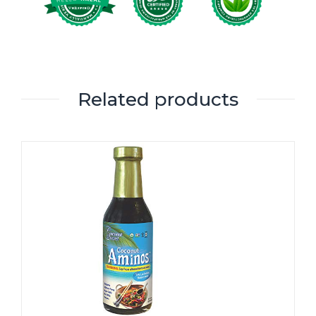
Related products