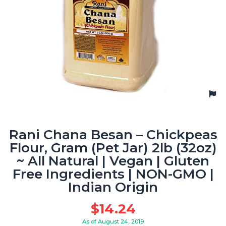
Rani Chana Besan – Chickpeas
Flour, Gram (Pet Jar) 2lb (32oz)
~ All Natural | Vegan | Gluten
Free Ingredients | NON-GMO |
Indian Origin
$
14.24
As of August 24, 2019