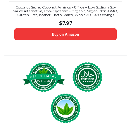
Coconut Secret Coconut Aminos – 8 fl oz – Low Sodium Soy
Sauce Alternative, Low-Glycemic – Organic, Vegan, Non-GMO,
Gluten-Free, Kosher – Keto, Paleo, Whole 30 – 48 Servings
$
7.97
Buy on Amazon