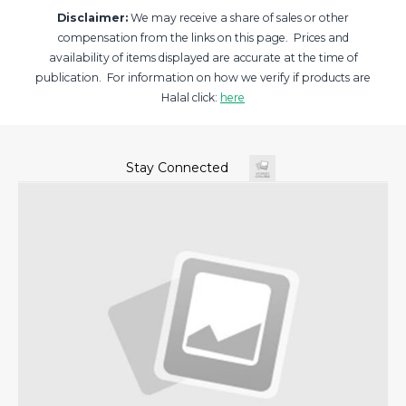
Disclaimer:
We may receive a share of sales or other
compensation from the links on this page. Prices and
availability of items displayed are accurate at the time of
publication. For information on how we verify if products are
Halal click:
here
Stay Connected