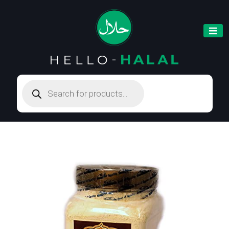
Products
search