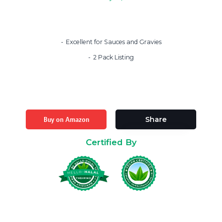
Excellent for Sauces and Gravies
2 Pack Listing
Buy on Amazon
Share
Certified By