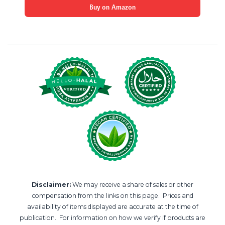
Buy on Amazon
Disclaimer:
We may receive a share of sales or other
compensation from the links on this page. Prices and
availability of items displayed are accurate at the time of
publication. For information on how we verify if products are