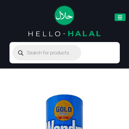
Products
search