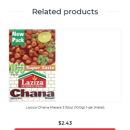
Related products
Laziza Chana Masala 3.52oz (100g) 1-pk (Halal)
$
2.43