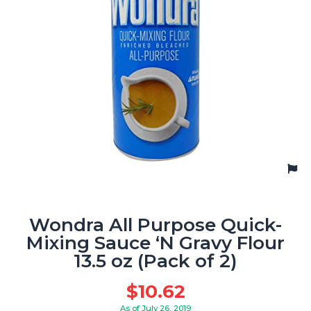
Wondra All Purpose Quick-
Mixing Sauce ‘N Gravy Flour
13.5 oz (Pack of 2)
$
10.62
As of July 26, 2019