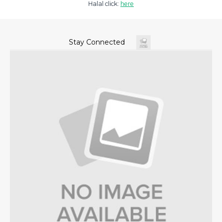
Halal click:
here
Stay Connected