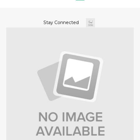
Stay Connected