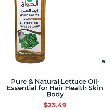
Pure & Natural Lettuce Oil-
Essential for Hair Health Skin
Body
$
23.49