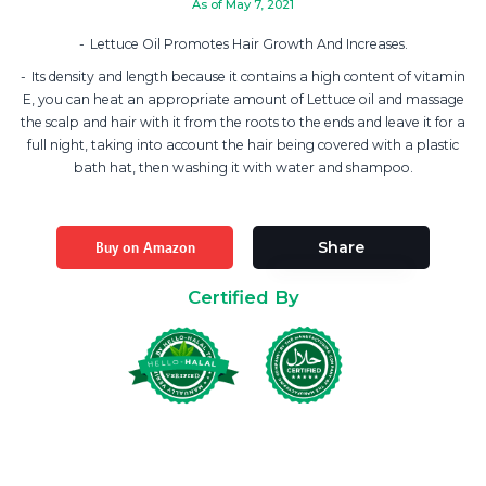
As of May 7, 2021
Lettuce Oil Promotes Hair Growth And Increases.
Its density and length because it contains a high content of vitamin
E, you can heat an appropriate amount of Lettuce oil and massage
the scalp and hair with it from the roots to the ends and leave it for a
full night, taking into account the hair being covered with a plastic
bath hat, then washing it with water and shampoo.
Buy on Amazon
Share
Certified By