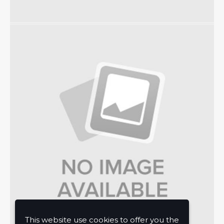
This website use cookies to offer you the