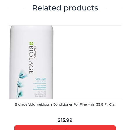
Related products
Biolage Volumebloom Conditioner For Fine Hair, 33.8 Fl. Oz.
$
15.99