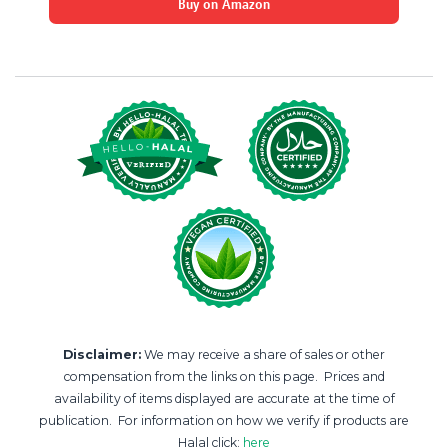
Buy on Amazon
Disclaimer:
We may receive a share of sales or other
compensation from the links on this page. Prices and
availability of items displayed are accurate at the time of
publication. For information on how we verify if products are
Halal click:
here