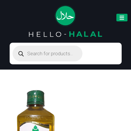
Products
search