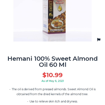
Hemani 100% Sweet Almond
Oil 60 Ml
$
10.99
As of May 6, 2021
The oil is derived from pressed almonds. Sweet Almond Oil is
obtained from the dried kernels of the almond tree.
Use to relieve skin itch and dryness.