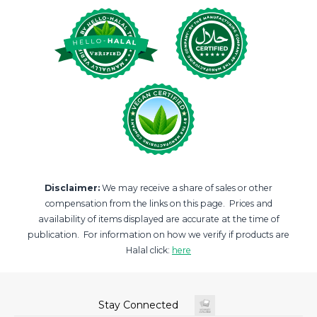
Disclaimer:
We may receive a share of sales or other
compensation from the links on this page. Prices and
availability of items displayed are accurate at the time of
publication. For information on how we verify if products are
Halal click:
here
Stay Connected