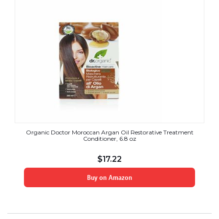
Organic Doctor Moroccan Argan Oil Restorative Treatment
Conditioner, 6.8 oz
$
17.22
Buy on Amazon