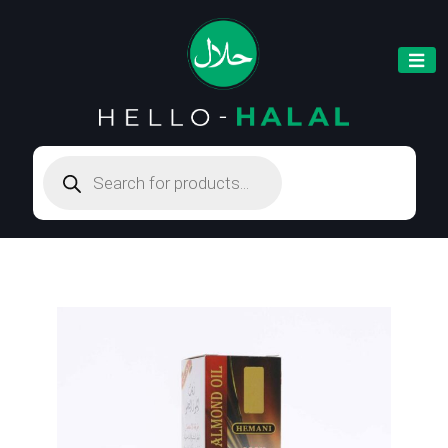
Products
search