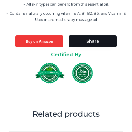
All skin types can benefit from this essential oil.
Contains naturally occurring vitamins A, B1, B2, B6, and Vitamin E
Used in aromatherapy massage oil
Buy on Amazon
Share
Certified By
Related products