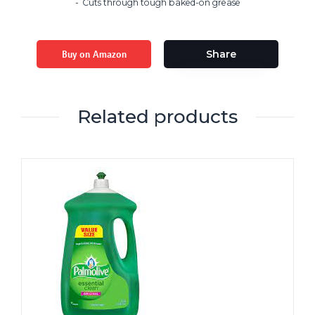
Cuts through tough baked-on grease
Buy on Amazon
Share
Related products