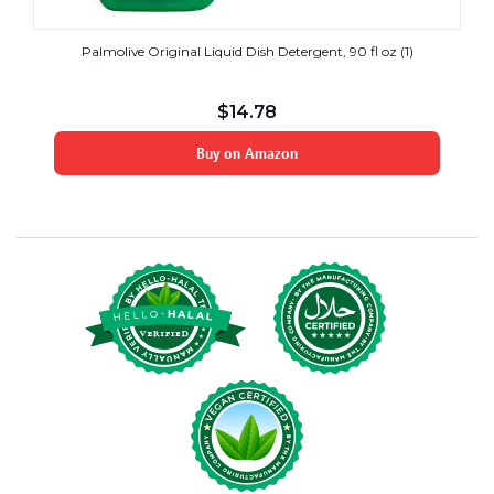
Palmolive Original Liquid Dish Detergent, 90 fl oz (1)
$
14.78
Buy on Amazon