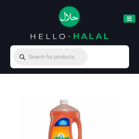
Products
search