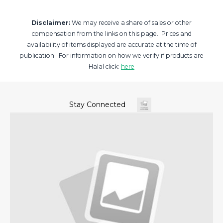
Disclaimer:
We may receive a share of sales or other
compensation from the links on this page. Prices and
availability of items displayed are accurate at the time of
publication. For information on how we verify if products are
Halal click:
here
Stay Connected