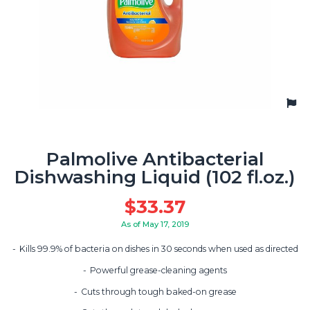
Palmolive Antibacterial
Dishwashing Liquid (102 fl.oz.)
$
33.37
As of May 17, 2019
Kills 99.9% of bacteria on dishes in 30 seconds when used as directed
Powerful grease-cleaning agents
Cuts through tough baked-on grease