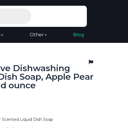
s
Other
Blog
ive Dishwashing
Dish Soap, Apple Pear
uid ounce
r Scented Liquid Dish Soap