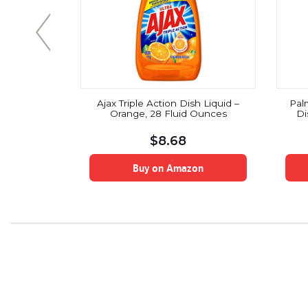
sh Liquid,
Ajax Triple Action Dish Liquid –
Palm
nce
Orange, 28 Fluid Ounces
Di
$
8.68
on
Buy on Amazon