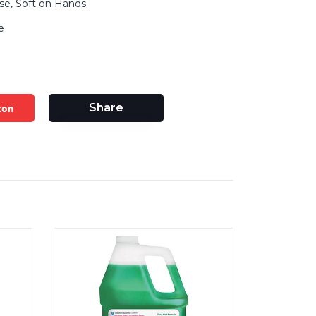
se, Soft on Hands
e
zon
Share