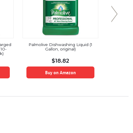
harged
Palmolive Dishwashing Liquid (1
Ajax Trip
10-
Gallon, original)
Or
k)
$
18.82
Buy on Amazon
B