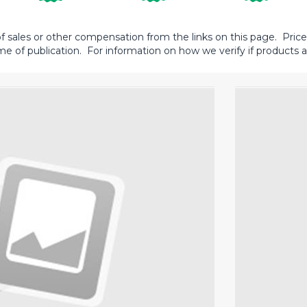
sales or other compensation from the links on this page. Prices 
me of publication. For information on how we verify if products ar