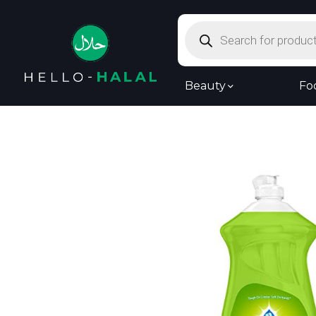
Products
search
Beauty
Fo