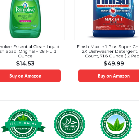
olive Essential Clean Liquid
Finish Max in 1 Plus Super C
sh Soap, Original – 28 Fluid
2X Dishwasher Detergent,1
Ounce
Count, 71.6 Ounce ( 2 Pac
$
14.53
$
49.99
Buy on Amazon
Buy on Amazon