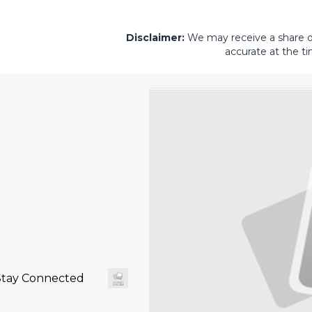
Disclaimer:
We may receive a share of 
accurate at the ti
Stay Connected