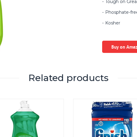
Tough on Grea
Phosphate-fre
Kosher
Buy on Ama
Related products