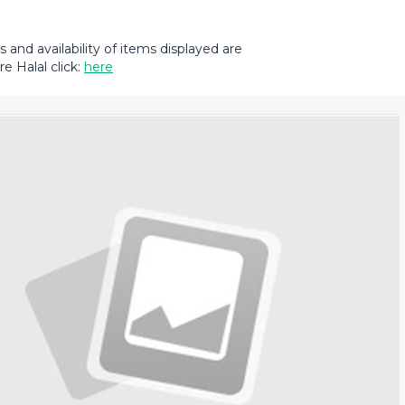
and availability of items displayed are
e Halal click:
here