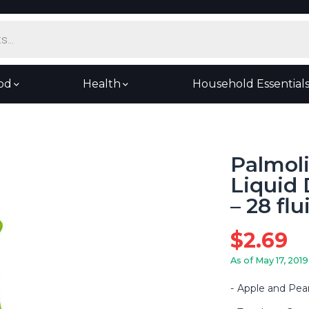
od
Health
Household Essential
Palmol
Liquid 
– 28 fl
$
2.69
As of May 17, 2019
Apple and Pea