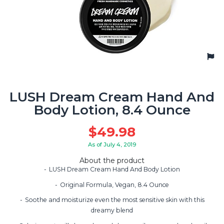
LUSH Dream Cream Hand And
Body Lotion, 8.4 Ounce
$
49.98
As of July 4, 2019
About the product
LUSH Dream Cream Hand And Body Lotion
Original Formula, Vegan, 8.4 Ounce
Soothe and moisturize even the most sensitive skin with this
dreamy blend