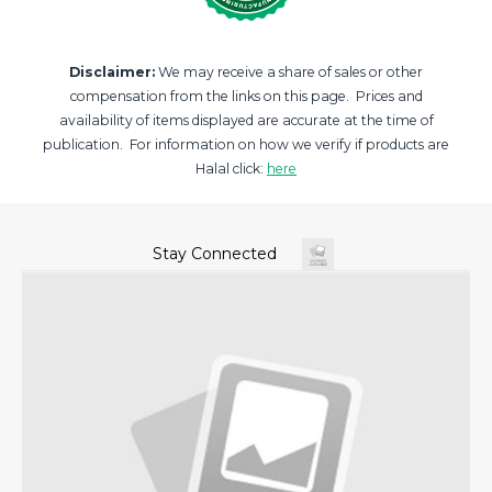
Disclaimer:
We may receive a share of sales or other
compensation from the links on this page. Prices and
availability of items displayed are accurate at the time of
publication. For information on how we verify if products are
Halal click:
here
Stay Connected