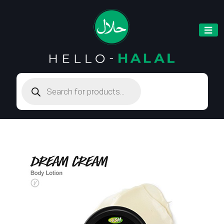
Products
search