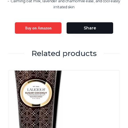
Calming oat milk, lavender and chamomile ease, and cool easily
irritated skin
Buy on Amazon
Share
Related products