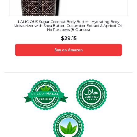
LALICIOUS Sugar Coconut Body Butter – Hydrating Body
Moisturizer with Shea Butter, Cucumber Extract & Apricot Oil,
No Parabens (8 Ounces)
$
29.15
Buy on Amazon