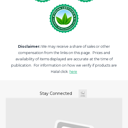
Disclaimer:
We may receive a share of sales or other
compensation from the links on this page. Prices and
availability of items displayed are accurate at the time of
publication. For information on how we verify if products are
Halal click:
here
Stay Connected