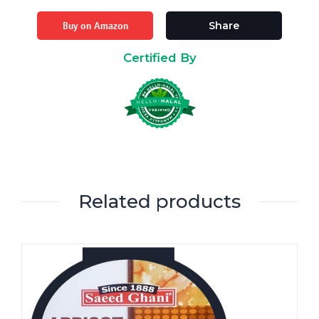
Buy on Amazon
Share
Certified By
Related products