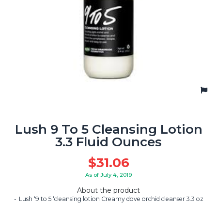
Lush 9 To 5 Cleansing Lotion
3.3 Fluid Ounces
$
31.06
As of July 4, 2019
About the product
Lush ‘9 to 5 ‘cleansing lotion Creamy dove orchid cleanser 3.3 oz