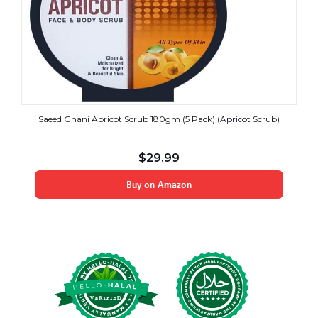
Saeed Ghani Apricot Scrub 180gm (5 Pack) (Apricot Scrub)
$
29.99
Buy on Amazon