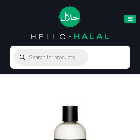
Products
search