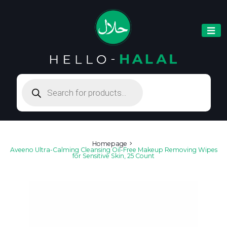
Products
search
Homepage
Aveeno Ultra-Calming Cleansing Oil-Free Makeup Removing Wipes
for Sensitive Skin, 25 Count