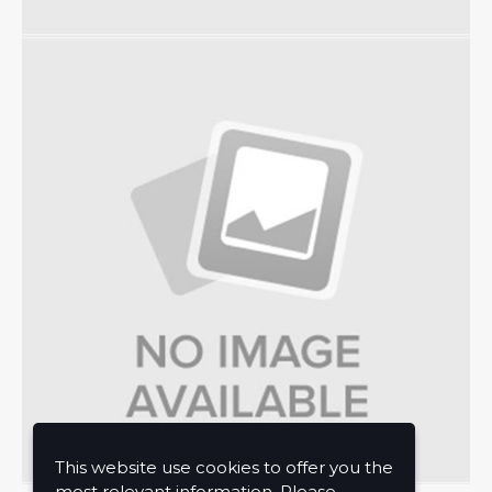
This website use cookies to offer you the
most relevant information. Please