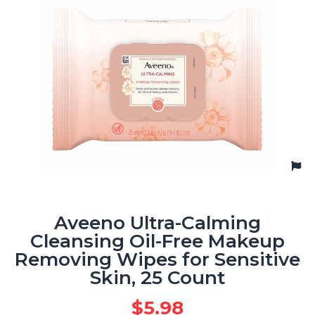
Aveeno Ultra-Calming
Cleansing Oil-Free Makeup
Removing Wipes for Sensitive
Skin, 25 Count
$
5.98