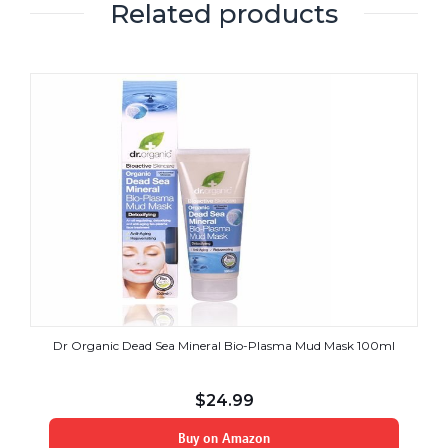
Related products
Dr Organic Dead Sea Mineral Bio-Plasma Mud Mask 100ml
$
24.99
Buy on Amazon