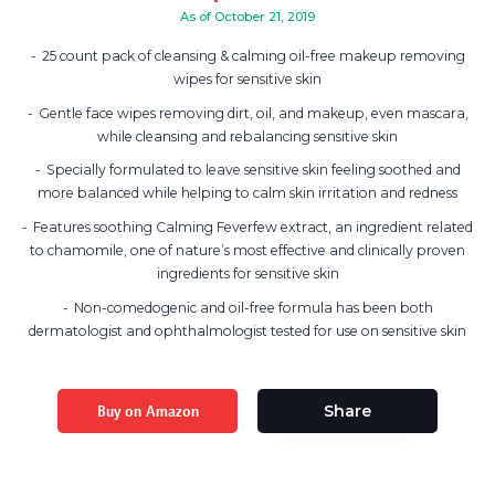
As of October 21, 2019
25 count pack of cleansing & calming oil-free makeup removing
wipes for sensitive skin
Gentle face wipes removing dirt, oil, and makeup, even mascara,
while cleansing and rebalancing sensitive skin
Specially formulated to leave sensitive skin feeling soothed and
more balanced while helping to calm skin irritation and redness
Features soothing Calming Feverfew extract, an ingredient related
to chamomile, one of nature’s most effective and clinically proven
ingredients for sensitive skin
Non-comedogenic and oil-free formula has been both
dermatologist and ophthalmologist tested for use on sensitive skin
Buy on Amazon
Share