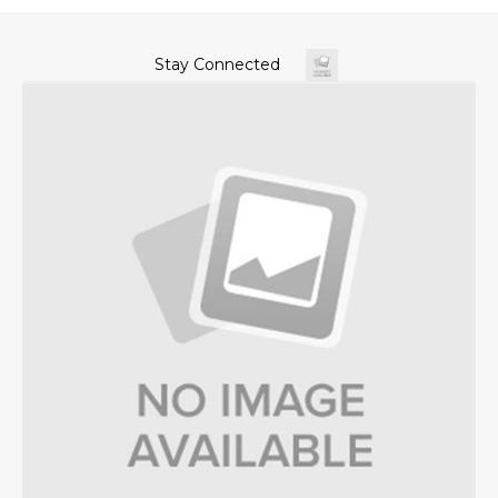
Stay Connected