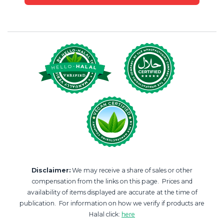
Disclaimer:
We may receive a share of sales or other
compensation from the links on this page. Prices and
availability of items displayed are accurate at the time of
publication. For information on how we verify if products are
Halal click:
here