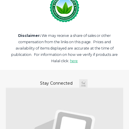
Disclaimer:
We may receive a share of sales or other
compensation from the links on this page. Prices and
availability of items displayed are accurate at the time of
publication. For information on how we verify if products are
Halal click:
here
Stay Connected