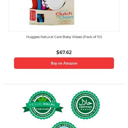
Huggies Natural Care Baby Wipes (Pack of 10)
$
67.62
Buy on Amazon