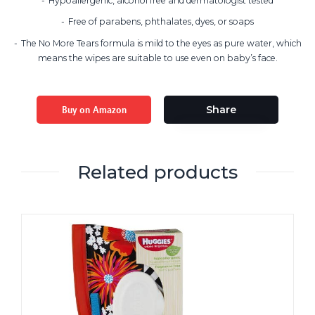
Hypoallergenic, alcohol free and dermatologist tested
Free of parabens, phthalates, dyes, or soaps
The No More Tears formula is mild to the eyes as pure water, which
means the wipes are suitable to use even on baby’s face.
Buy on Amazon
Share
Related products