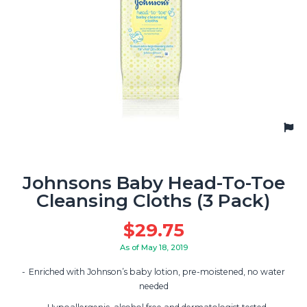
Johnsons Baby Head-To-Toe
Cleansing Cloths (3 Pack)
$
29.75
As of May 18, 2019
Enriched with Johnson’s baby lotion, pre-moistened, no water
needed