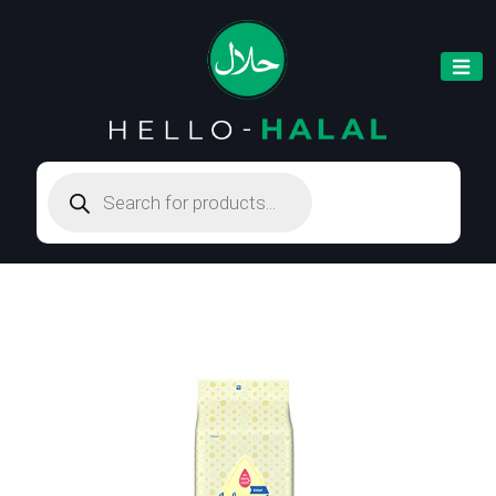
Products
search