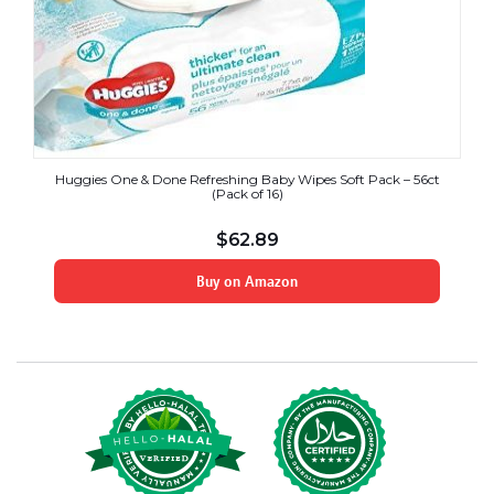
Huggies One & Done Refreshing Baby Wipes Soft Pack – 56ct
(Pack of 16)
$
62.89
Buy on Amazon