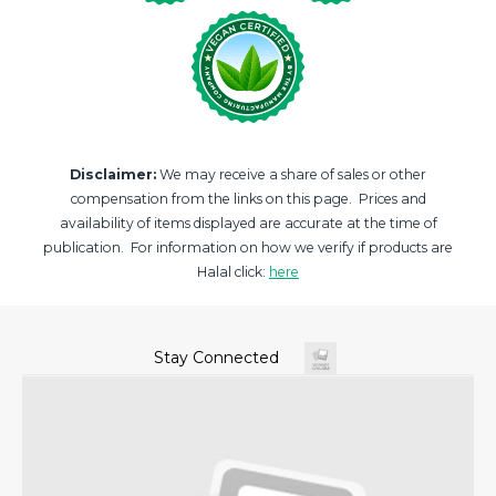
Disclaimer:
We may receive a share of sales or other
compensation from the links on this page. Prices and
availability of items displayed are accurate at the time of
publication. For information on how we verify if products are
Halal click:
here
Stay Connected