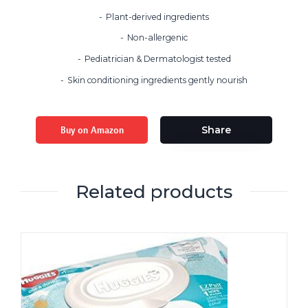
Plant-derived ingredients
Non-allergenic
Pediatrician & Dermatologist tested
Skin conditioning ingredients gently nourish
Buy on Amazon
Share
Related products