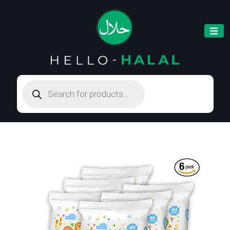
Products
search