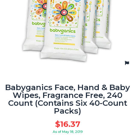
Babyganics Face, Hand & Baby
Wipes, Fragrance Free, 240
Count (Contains Six 40-Count
Packs)
$
16.37
As of May 18, 2019