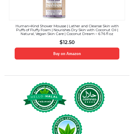
Human+Kind Shower Mousse | Lather and Cleanse Skin with
Puffs of Fluffy Foam | Nourishes Dry Skin with Coconut Oil |
Natural, Vegan Skin Care | Coconut Dream – 6.76 fl oz
$
12.50
Buy on Amazon