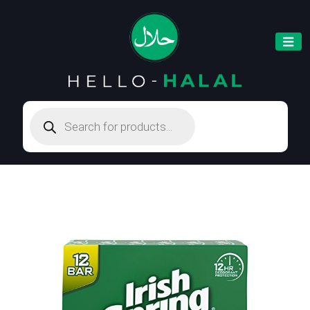
Products
search