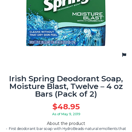
Irish Spring Deodorant Soap,
Moisture Blast, Twelve – 4 oz
Bars (Pack of 2)
$
48.95
As of May 9, 2019
About the product
First deodorant bar soap with HydroBeads-natural emollients that