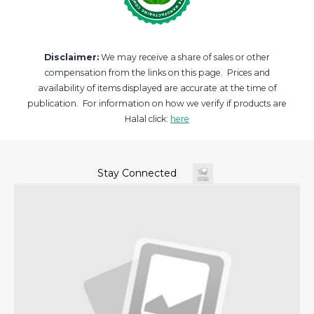
Disclaimer:
We may receive a share of sales or other
compensation from the links on this page. Prices and
availability of items displayed are accurate at the time of
publication. For information on how we verify if products are
Halal click:
here
Stay Connected