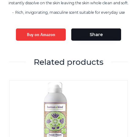
instantly dissolve on the skin leaving the skin whole clean and soft.
Rich, invigorating, masculine scent suitable for everyday use
Buy on Amazon
Share
Related products