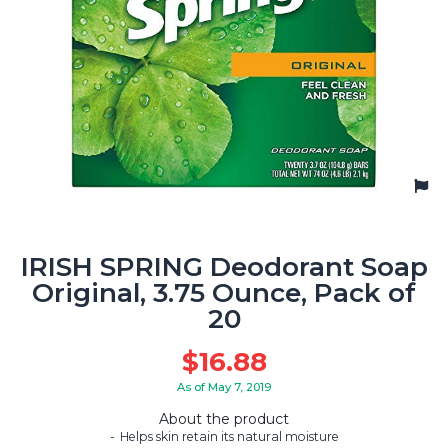
IRISH SPRING Deodorant Soap
Original, 3.75 Ounce, Pack of
20
$
16.88
As of May 7, 2019
About the product
Helps skin retain its natural moisture