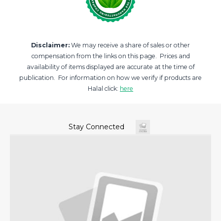
Disclaimer:
We may receive a share of sales or other
compensation from the links on this page. Prices and
availability of items displayed are accurate at the time of
publication. For information on how we verify if products are
Halal click:
here
Stay Connected