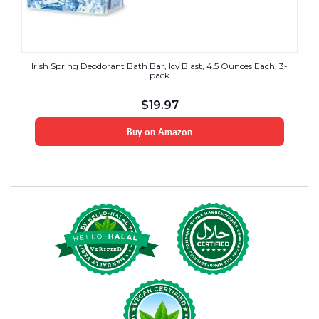
Irish Spring Deodorant Bath Bar, Icy Blast, 4.5 Ounces Each, 3-
pack
$
19.97
Buy on Amazon