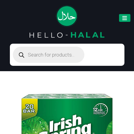
Products
search