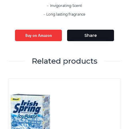
Invigorating Scent
Long lasting fragrance
Buy on Amazon
Share
Related products