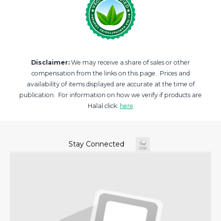
Disclaimer:
We may receive a share of sales or other
compensation from the links on this page. Prices and
availability of items displayed are accurate at the time of
publication. For information on how we verify if products are
Halal click:
here
Stay Connected