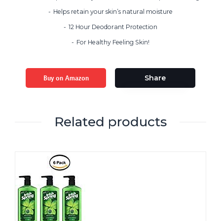
Helps retain your skin’s natural moisture
12 Hour Deodorant Protection
For Healthy Feeling Skin!
Buy on Amazon
Share
Related products