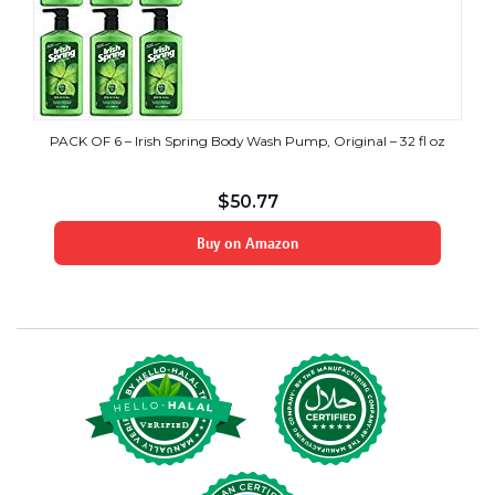
PACK OF 6 – Irish Spring Body Wash Pump, Original – 32 fl oz
$
50.77
Buy on Amazon