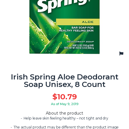
Irish Spring Aloe Deodorant
Soap Unisex, 8 Count
$
10.79
As of May 9, 2019
About the product
Help leave skin feeling healthy – not tight and dry
The actual product may be different than the product image