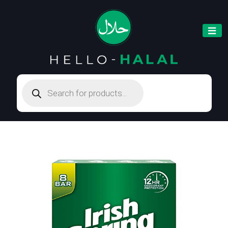
Products
search