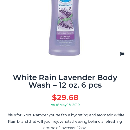
White Rain Lavender Body
Wash – 12 oz. 6 pcs
$
29.68
As of May 18, 2019
This is for 6 pcs. Pamper yourself to a hydrating and aromatic White
Rain brand that will your rejuvenated leaving behind a refreshing
aroma of lavender. 12 oz.