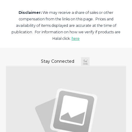
Disclaimer:
We may receive a share of sales or other
compensation from the links on this page. Prices and
availability of items displayed are accurate at the time of
publication. For information on how we verify if products are
Halal click:
here
Stay Connected