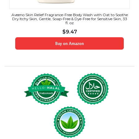
Aveeno Skin Relief Fragrance-Free Body Wash with Oat to Soothe
Dry Itchy Skin, Gentle, Soap-Free & Dye-Free for Sensitive Skin, 33
fl. oz
$
9.47
Buy on Amazon