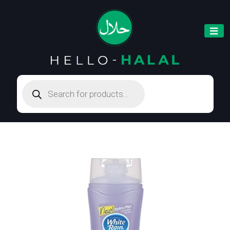
Products
search