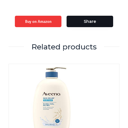
Buy on Amazon
Share
Related products