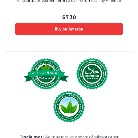
Al Nourus for Women- 6ml (.2 oz) Perfume Oil by AlRehab
$
7.30
Buy on Amazon
Disclaimer:
We may receive a share of sales or other