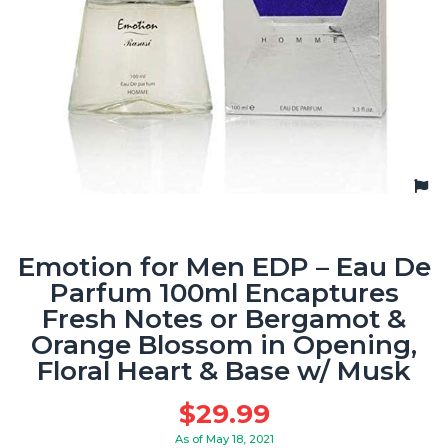
Emotion for Men EDP – Eau De
Parfum 100ml Encaptures
Fresh Notes or Bergamot &
Orange Blossom in Opening,
Floral Heart & Base w/ Musk
$
29.99
As of May 18, 2021