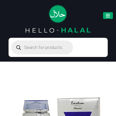
Products
search