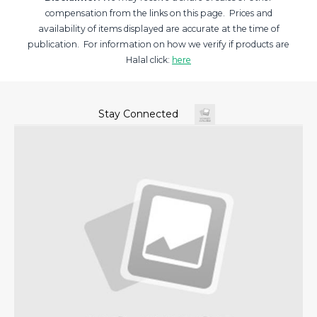
compensation from the links on this page. Prices and
availability of items displayed are accurate at the time of
publication. For information on how we verify if products are
Halal click:
here
Stay Connected