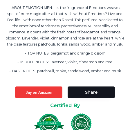
ABOUT EMOTION MEN: Let the fragrance of Emotions weave a
spell of pure magic after all that is life without Emotions? Live and
Feel life….with none other than Rasasi. This perfume is dedicated to
the emotions of tenderness, protectiveness, vulnerability and
romance. It opens with the fresh notes of bergamot and orange
blossom. Lavender, violet, cinnamon and rose are at the heart, while
the base features patchouli, Tonka, sandalwood, amber and musk.
TOP NOTES: bergamot and orange blossom
MIDDLE NOTES: Lavender, violet, cinnamon and rose
BASE NOTES: patchouli, tonka, sandalwood, amber and musk
Buy on Amazon
Share
Certified By