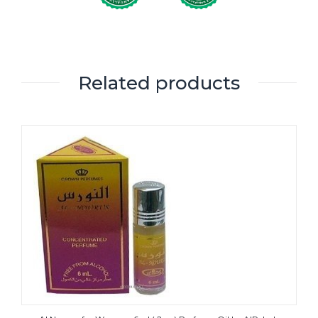
Related products