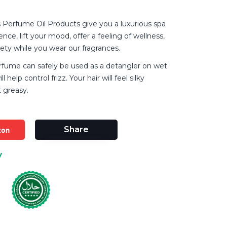
Perfume Oil Products give you a luxurious spa
nce, lift your mood, offer a feeling of wellness,
iety while you wear our fragrances.
rfume can safely be used as a detangler on wet
ll help control frizz. Your hair will feel silky
 greasy.
zon
Share
y