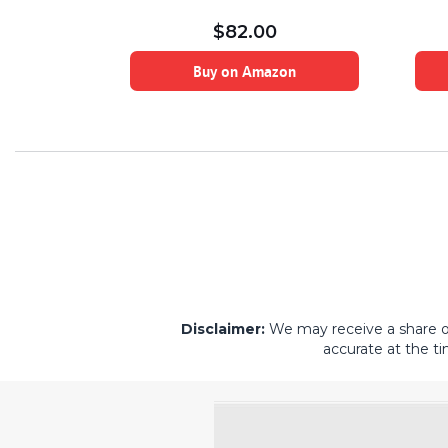
lla and Rose
$
82.00
on
Buy on Amazon
Disclaimer:
We may receive a share of 
accurate at the ti