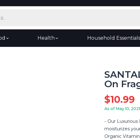
od
Health
Household Essential
SANTAL
On Frag
$
10.99
As of May 10, 2021
Our Luxurious 
moisturizes your
Organic Vitamin