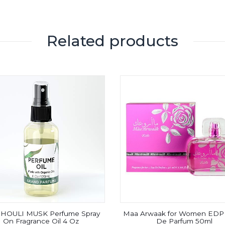
Related products
HOULI MUSK Perfume Spray
Maa Arwaak for Women EDP 
On Fragrance Oil 4 Oz
De Parfum 50ml