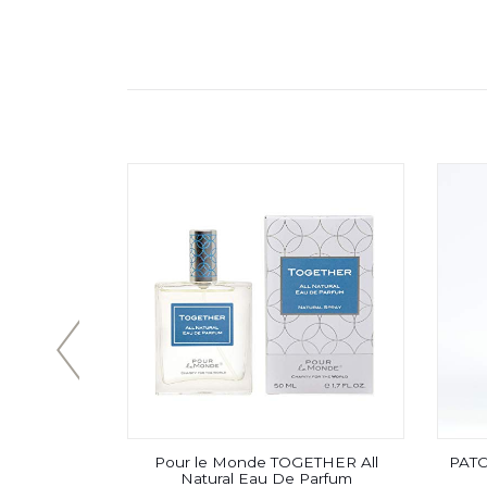
 – Eau De
Pour le Monde TOGETHER All
PATC
lwood with
Natural Eau De Parfum