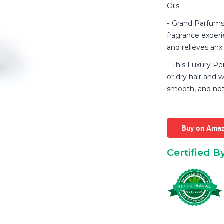
Oils.
Grand Parfums 
fragrance experie
and relieves anx
This Luxury Pe
or dry hair and wi
smooth, and not
Buy on Ama
Certified B