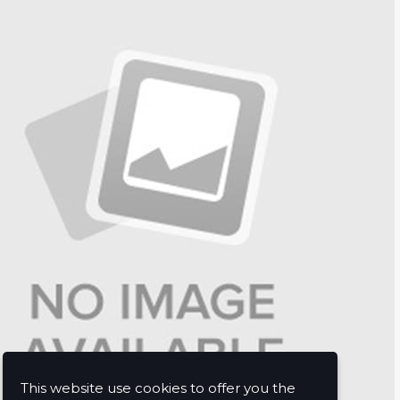
This website use cookies to offer you the