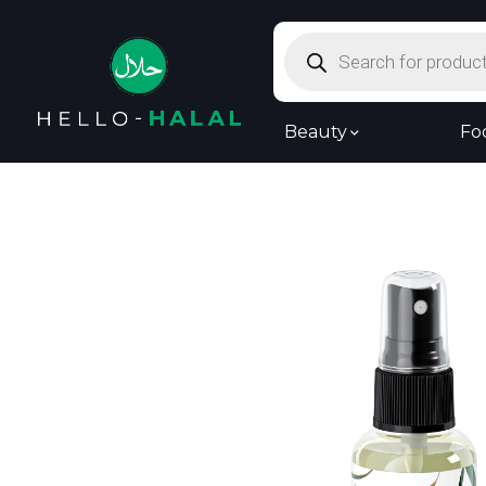
Products
search
Beauty
Fo