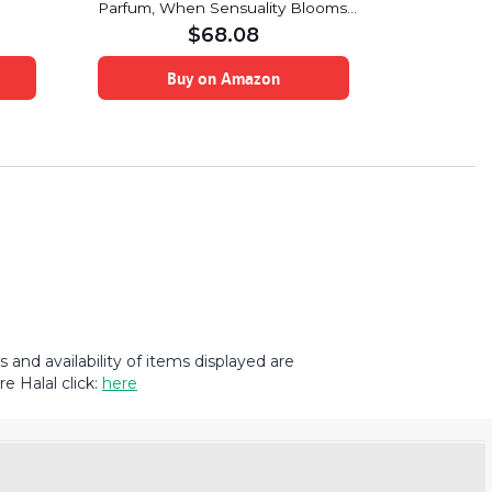
Parfum, When Sensuality Blooms,
Subtle Esse
Floral/Oriental
$
68.08
Buy on Amazon
B
and availability of items displayed are
e Halal click:
here