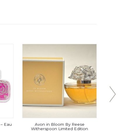
– Eau
Avon in Bloom By Reese
Daarej f
Witherspoon Limited Edition
Parfum 10