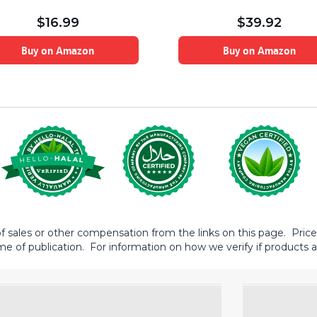
$
16.99
$
39.92
Buy on Amazon
Buy on Amazon
sales or other compensation from the links on this page. Prices 
me of publication. For information on how we verify if products ar