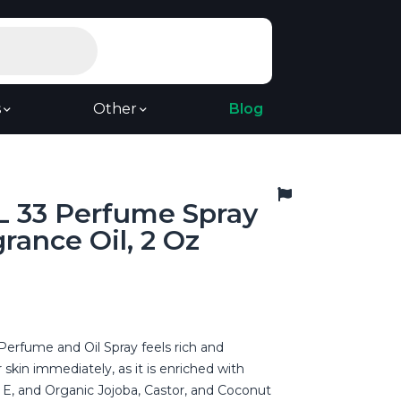
s
Other
Blog
 33 Perfume Spray
rance Oil, 2 Oz
Perfume and Oil Spray feels rich and
 skin immediately, as it is enriched with
 E, and Organic Jojoba, Castor, and Coconut