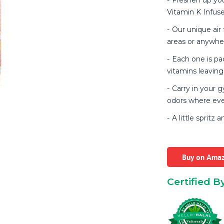
Vitamin K Infuse
Our unique air 
areas or anywher
Each one is pac
vitamins leaving 
Carry in your 
odors where eve
A little spritz 
Buy on Ama
Certified B