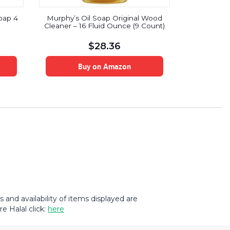
Clorox To
Soap 4
Murphy’s Oil Soap Original Wood
Bleach, Ra
Cleaner – 16 Fluid Ounce (9 Count)
$
28.36
B
Buy on Amazon
and availability of items displayed are
e Halal click:
here