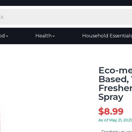
od
Health
Household Essential
Eco-me 
Based, 
Freshen
Spray
$
8.99
As of May 21, 2021
Freshen up you