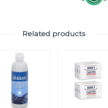
Related products