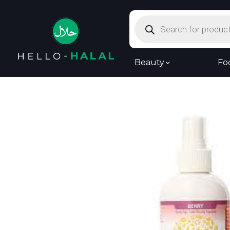
Products
search
Beauty
Fo