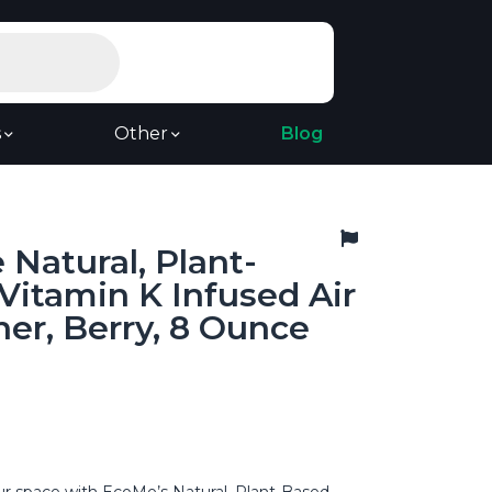
s
Other
Blog
Natural, Plant-
Vitamin K Infused Air
er, Berry, 8 Ounce
r space with EcoMe’s Natural, Plant-Based