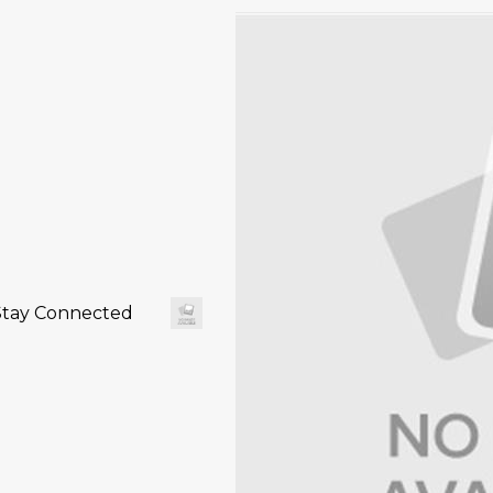
Stay Connected