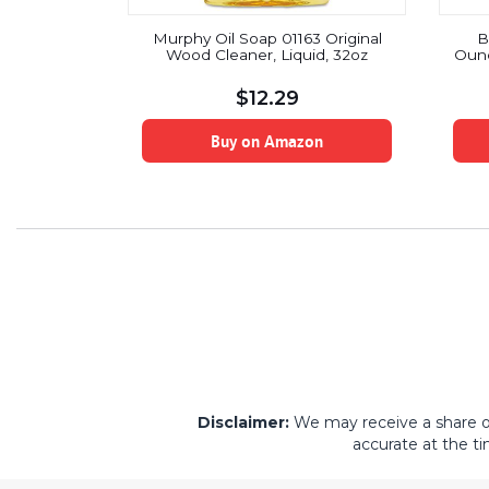
eaner with
Murphy Oil Soap 01163 Original
B
Fl Oz (Pack
Wood Cleaner, Liquid, 32oz
Ounc
$
12.29
on
Buy on Amazon
Disclaimer:
We may receive a share of 
accurate at the ti