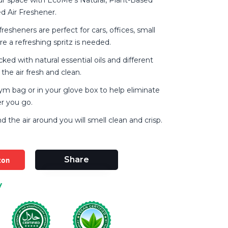
d Air Freshener.
fresheners are perfect for cars, offices, small
e a refreshing spritz is needed.
ked with natural essential oils and different
the air fresh and clean.
gym bag or in your glove box to help eliminate
r you go.
and the air around you will smell clean and crisp.
zon
Share
y