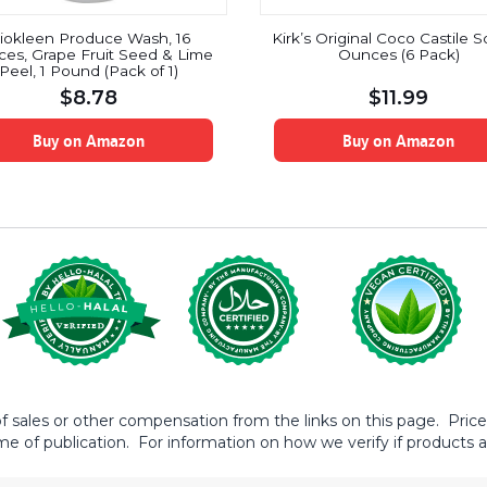
iokleen Produce Wash, 16
Kirk’s Original Coco Castile 
es, Grape Fruit Seed & Lime
Ounces (6 Pack)
Peel, 1 Pound (Pack of 1)
$
8.78
$
11.99
Buy on Amazon
Buy on Amazon
sales or other compensation from the links on this page. Prices 
me of publication. For information on how we verify if products ar