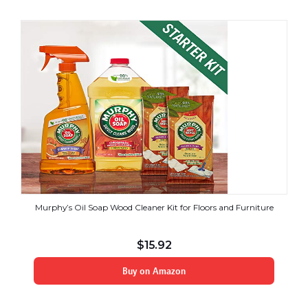
Murphy’s Oil Soap Wood Cleaner Kit for Floors and Furniture
$
15.92
Buy on Amazon