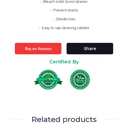
Bleach toilet bowl cleaner
Prevent stains
Deodorizes
Easy to use cleaning tablets
Buy on Amazon
Share
Certified By
Related products