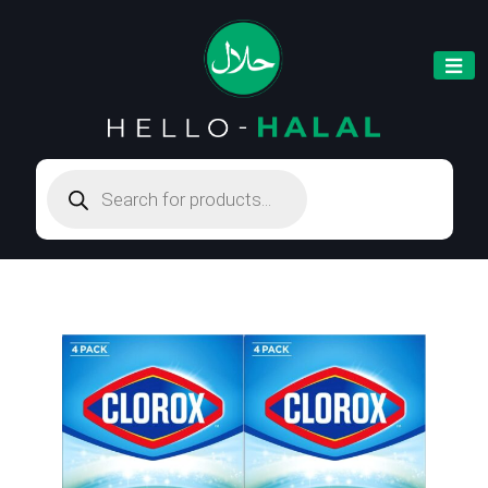
Products
search