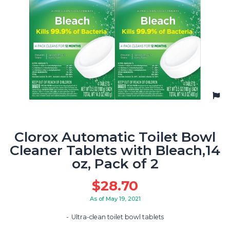
Clorox Automatic Toilet Bowl
Cleaner Tablets with Bleach,14
oz, Pack of 2
$
28.70
As of May 19, 2021
Ultra-clean toilet bowl tablets