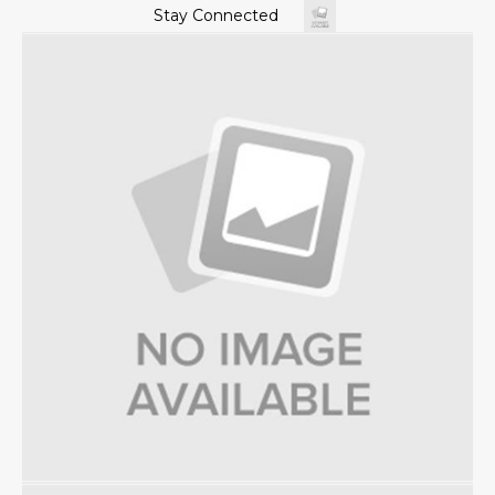
Stay Connected