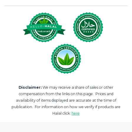
Disclaimer:
We may receive a share of sales or other
compensation from the links on this page. Prices and
availability of items displayed are accurate at the time of
publication. For information on how we verify if products are
Halal click:
here