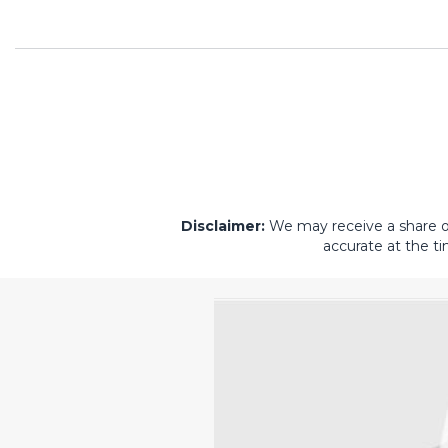
Disclaimer:
We may receive a share of 
accurate at the ti