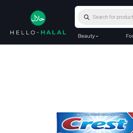
Products
search
Beauty
Fo