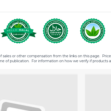
sales or other compensation from the links on this page. Prices 
me of publication. For information on how we verify if products ar