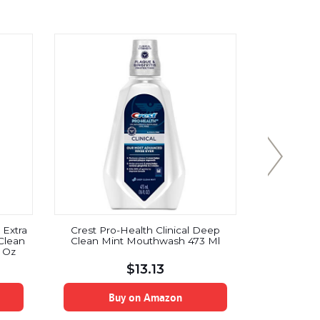
 Extra
Crest Pro-Health Clinical Deep
Tom’s of M
Clean
Clean Mint Mouthwash 473 Ml
with Baki
8 Oz
Peppermin
$
13.13
Buy on Amazon
B