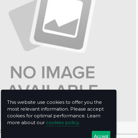
This website use cookies to offer you the
most relevant information. Please accept
cookies for optimal performance. Learn
more about our
cookies policy.
t Us
Accept