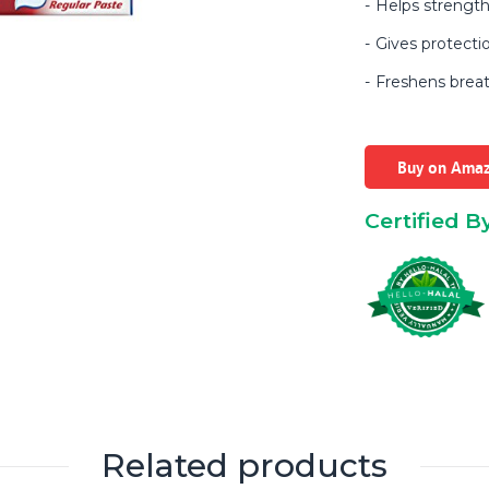
Helps strength
Gives protecti
Freshens breat
Buy on Ama
Certified B
Related products