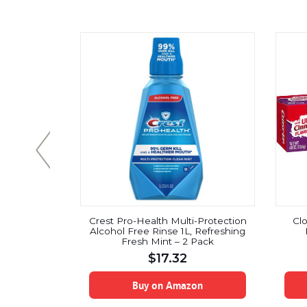
 Toothpaste
Crest Pro-Health Multi-Protection
Cl
 Fluoride,
Alcohol Free Rinse 1L, Refreshing
ce 2-Count
Fresh Mint – 2 Pack
$
17.32
on
Buy on Amazon