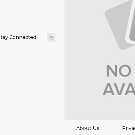
Stay Connected
About Us
Priva