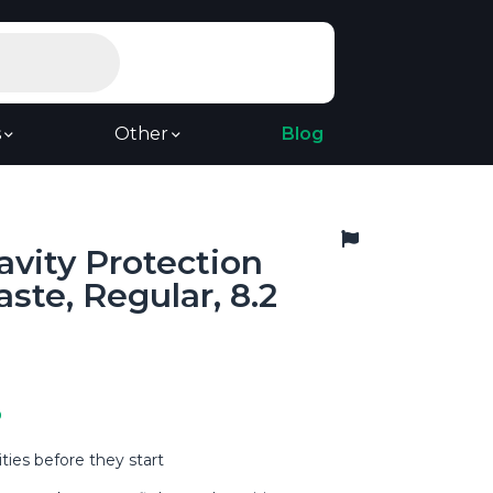
s
Other
Blog
avity Protection
ste, Regular, 8.2
9
ties before they start