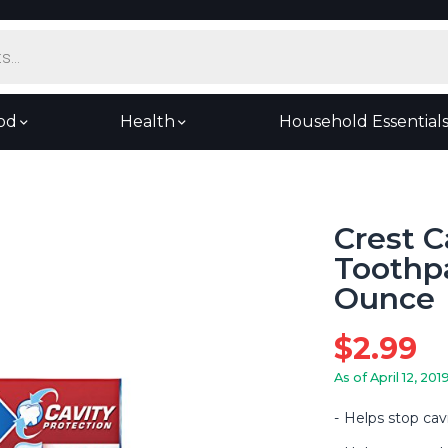
od
Health
Household Essential
Crest C
Toothpa
Ounce
$
2.99
As of April 12, 201
Helps stop cavi