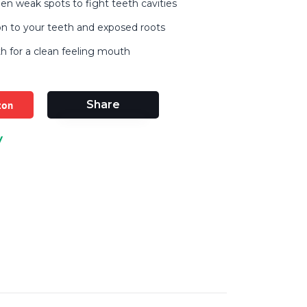
en weak spots to fight teeth cavities
on to your teeth and exposed roots
h for a clean feeling mouth
zon
Share
y