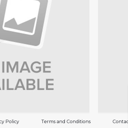
cy Policy
Terms and Conditions
Contac