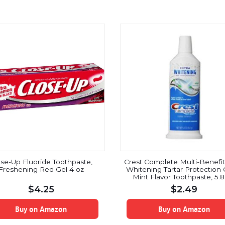
ose-Up Fluoride Toothpaste,
Crest Complete Multi-Benefit
Freshening Red Gel 4 oz
Whitening Tartar Protection 
Mint Flavor Toothpaste, 5.
$
4.25
$
2.49
Buy on Amazon
Buy on Amazon