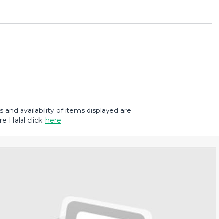
and availability of items displayed are
e Halal click:
here