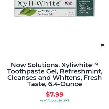
Now Solutions, Xyliwhite™
Toothpaste Gel, Refreshmint,
Cleanses and Whitens, Fresh
Taste, 6.4-Ounce
$
7.99
As of August 29, 2019