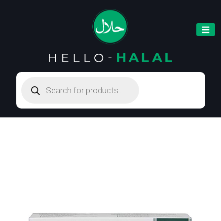
Products
search