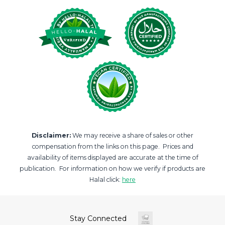
Disclaimer:
We may receive a share of sales or other
compensation from the links on this page. Prices and
availability of items displayed are accurate at the time of
publication. For information on how we verify if products are
Halal click:
here
Stay Connected