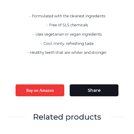
Formulated with the cleanest ingredients
Free of SLS chemicals
Uses vegetarian or vegan ingredients
Cool, minty, refreshing taste
Healthy teeth that are whiter and stronger
Buy on Amazon
Share
Related products