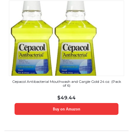
Cepacol Antibacterial Mouthwash and Gargle Gold 24 oz. (Pack
of 6)
$
49.44
Buy on Amazon