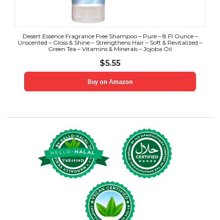
Desert Essence Fragrance Free Shampoo – Pure – 8 Fl Ounce –
Unscented – Gloss & Shine – Strengthens Hair – Soft & Revitalized –
Green Tea – Vitamins & Minerals – Jojoba Oil
$
5.55
Buy on Amazon