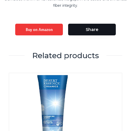
fiber integrity.
Buy on Amazon
Share
Related products