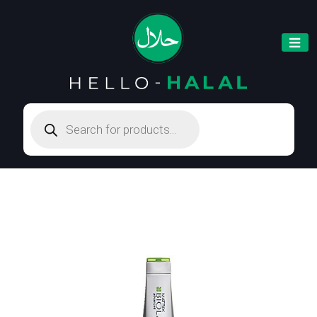
Products
search