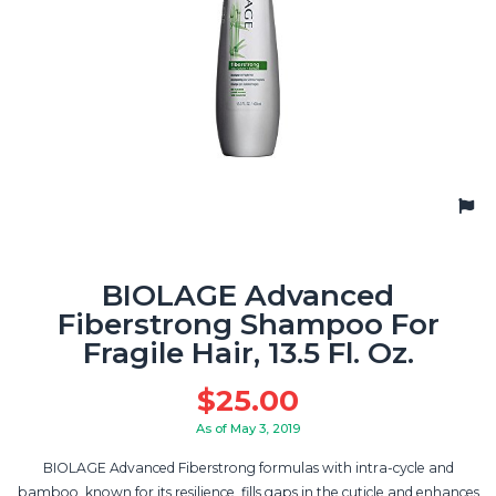
BIOLAGE Advanced
Fiberstrong Shampoo For
Fragile Hair, 13.5 Fl. Oz.
$
25.00
As of May 3, 2019
BIOLAGE Advanced Fiberstrong formulas with intra-cycle and
bamboo, known for its resilience, fills gaps in the cuticle and enhances