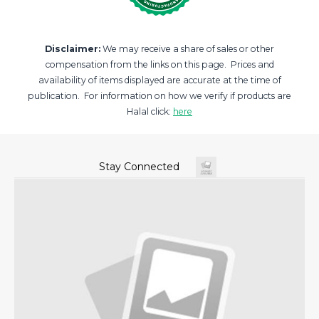
Disclaimer:
We may receive a share of sales or other
compensation from the links on this page. Prices and
availability of items displayed are accurate at the time of
publication. For information on how we verify if products are
Halal click:
here
Stay Connected