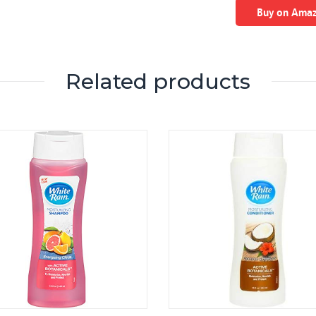
Buy on Ama
Related products