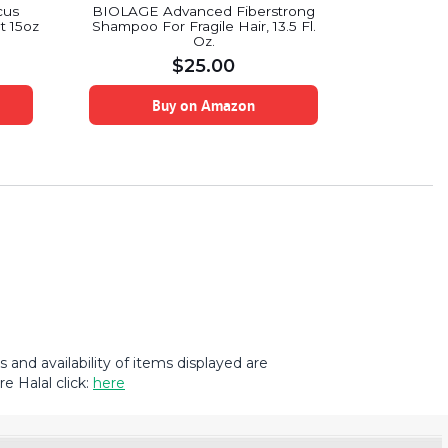
White Rai
cus
BIOLAGE Advanced Fiberstrong
Shampoo a
t 15oz
Shampoo For Fragile Hair, 13.5 Fl.
Ocean M
Oz.
$
25.00
B
Buy on Amazon
and availability of items displayed are
e Halal click:
here