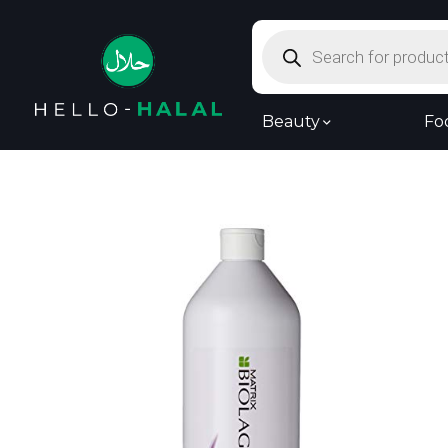
Products
search
Beauty
Fo