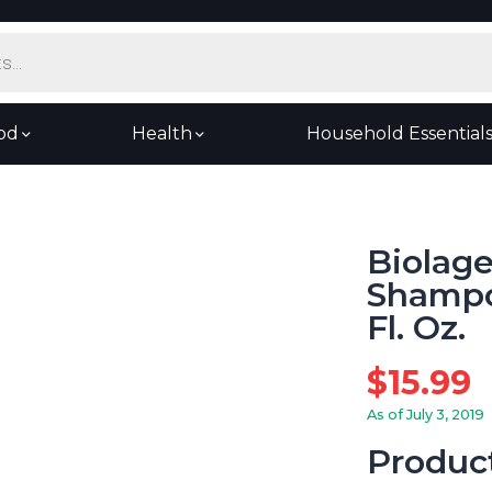
od
Health
Household Essential
Biolag
Shampoo
Fl. Oz.
$
15.99
As of July 3, 2019
Produc