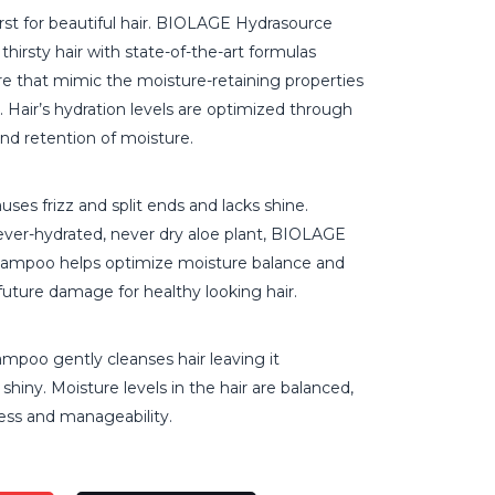
rst for beautiful hair. BIOLAGE Hydrasource
 thirsty hair with state-of-the-art formulas
re that mimic the moisture-retaining properties
t. Hair’s hydration levels are optimized through
nd retention of moisture.
uses frizz and split ends and lacks shine.
ever-hydrated, never dry aloe plant, BIOLAGE
hampoo helps optimize moisture balance and
future damage for healthy looking hair.
mpoo gently cleanses hair leaving it
shiny. Moisture levels in the hair are balanced,
ess and manageability.