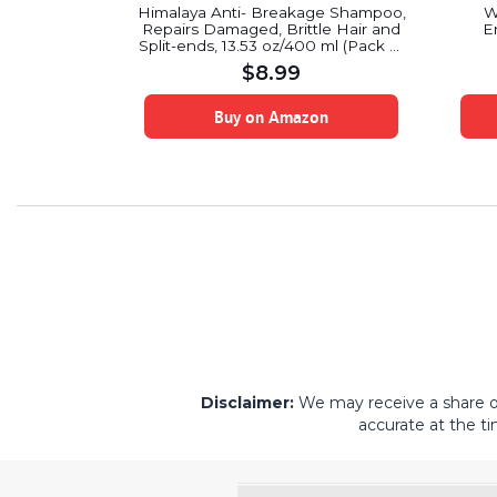
 Hydrating
Himalaya Anti- Breakage Shampoo,
W
oner Set –
Repairs Damaged, Brittle Hair and
E
 Oz Each
Split-ends, 13.53 oz/400 ml (Pack of
2)
$
8.99
on
Buy on Amazon
Disclaimer:
We may receive a share of 
accurate at the ti