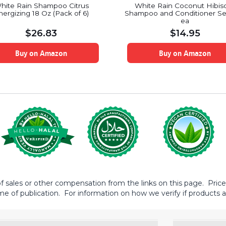
hite Rain Shampoo Citrus
White Rain Coconut Hibis
nergizing 18 Oz (Pack of 6)
Shampoo and Conditioner Se
ea
$
26.83
$
14.95
Buy on Amazon
Buy on Amazon
sales or other compensation from the links on this page. Prices 
me of publication. For information on how we verify if products ar