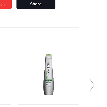
zon
Share