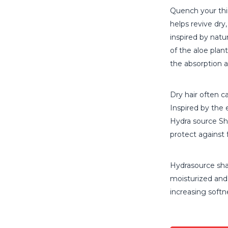
Quench your thi
helps revive dry,
inspired by natu
of the aloe plan
the absorption a
Dry hair often ca
Inspired by the 
Hydra source S
protect against 
Hydrasource sha
moisturized and 
increasing softn