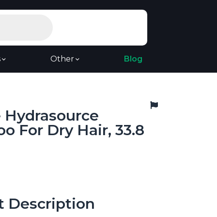
s
Other
Blog
e Hydrasource
 For Dry Hair, 33.8
t Description