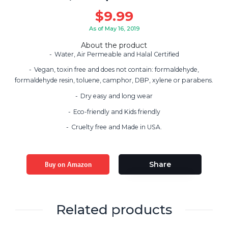
$
9.99
As of May 16, 2019
About the product
Water, Air Permeable and Halal Certified
Vegan, toxin free and does not contain: formaldehyde,
formaldehyde resin, toluene, camphor, DBP, xylene or parabens.
Dry easy and long wear
Eco-friendly and Kids friendly
Cruelty free and Made in USA.
Buy on Amazon
Share
Related products