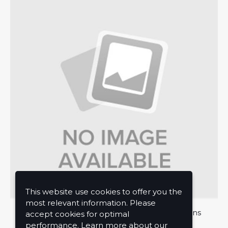
This website use cookies to offer you the
most relevant information. Please
About Us
Privacy Policy
Terms and Conditions
accept cookies for optimal
performance. Learn more about our
Contact Us