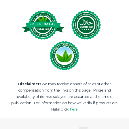
Disclaimer:
We may receive a share of sales or other
compensation from the links on this page. Prices and
availability of items displayed are accurate at the time of
publication. For information on how we verify if products are
Halal click:
here