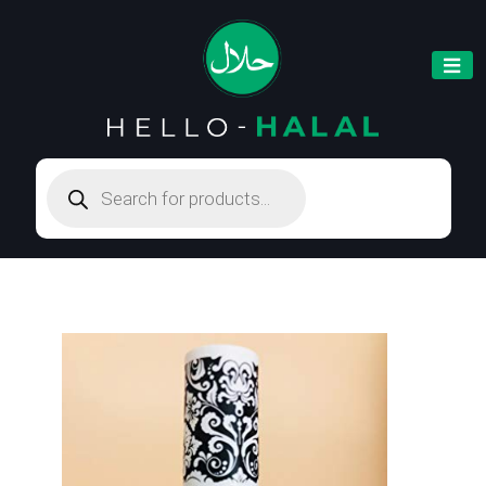
Products
search