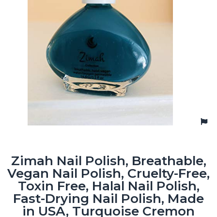
Zimah Nail Polish, Breathable,
Vegan Nail Polish, Cruelty-Free,
Toxin Free, Halal Nail Polish,
Fast-Drying Nail Polish, Made
in USA, Turquoise Cremon