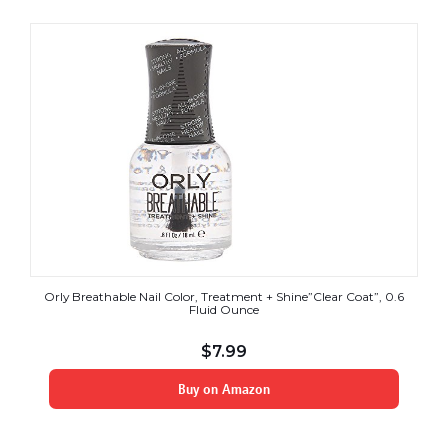
Orly Breathable Nail Color, Treatment + Shine”Clear Coat”, 0.6
Fluid Ounce
$
7.99
Buy on Amazon