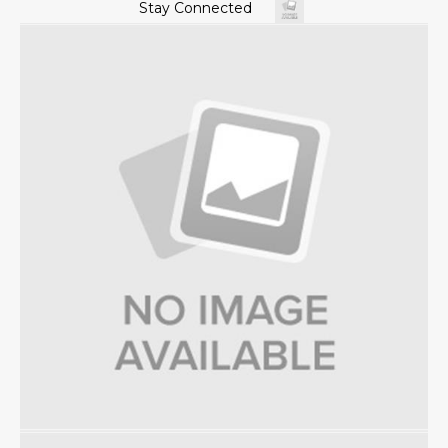
Stay Connected