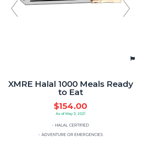
XMRE Halal 1000 Meals Ready
to Eat
$
154.00
As of May 3, 2021
HALAL CERTIFIED
ADVENTURE OR EMERGENCIES