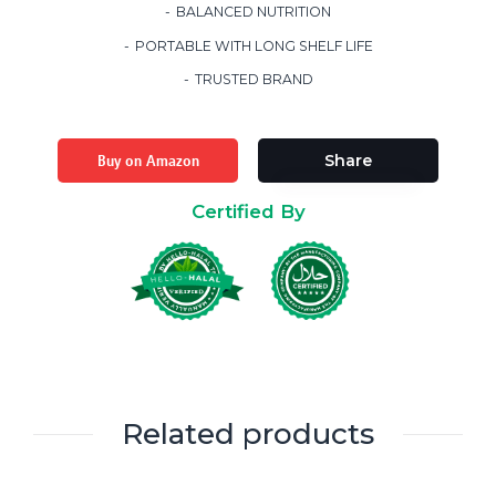
BALANCED NUTRITION
PORTABLE WITH LONG SHELF LIFE
TRUSTED BRAND
Buy on Amazon
Share
Certified By
Related products