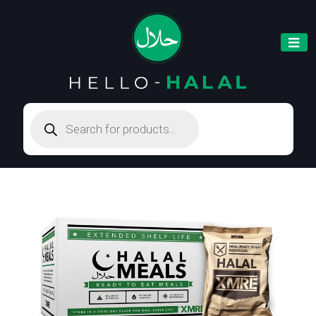
Products
search