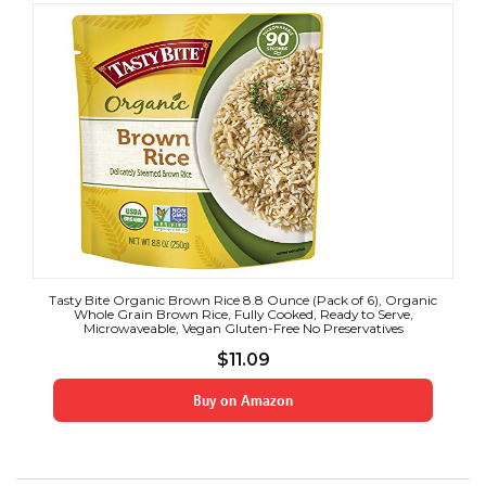
Tasty Bite Organic Brown Rice 8.8 Ounce (Pack of 6), Organic
Whole Grain Brown Rice, Fully Cooked, Ready to Serve,
Microwaveable, Vegan Gluten-Free No Preservatives
$
11.09
Buy on Amazon