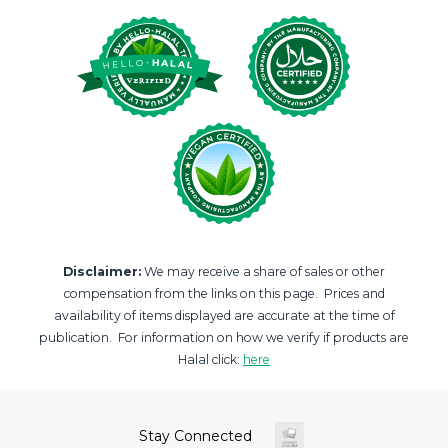
Disclaimer:
We may receive a share of sales or other
compensation from the links on this page. Prices and
availability of items displayed are accurate at the time of
publication. For information on how we verify if products are
Halal click:
here
Stay Connected