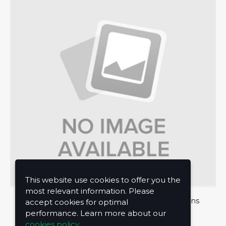
This website use cookies to offer you the
most relevant information. Please
About Us
Privacy Policy
Terms and Conditions
accept cookies for optimal
performance. Learn more about our
Contact Us
cookies policy.