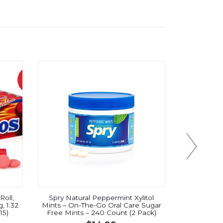
oll,
Spry Natural Peppermint Xylitol
Wrigley’
, 1.32
Mints – On-The-Go Oral Care Sugar
Chewy M
15)
Free Mints – 240 Count (2 Pack)
Br