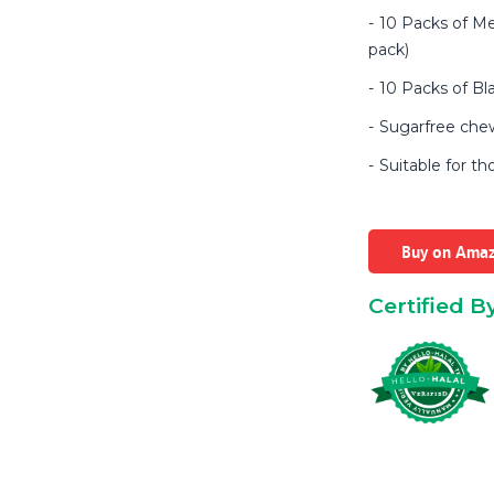
10 Packs of Me
pack)
10 Packs of Bl
Sugarfree ch
Suitable for th
Buy on Ama
Certified B