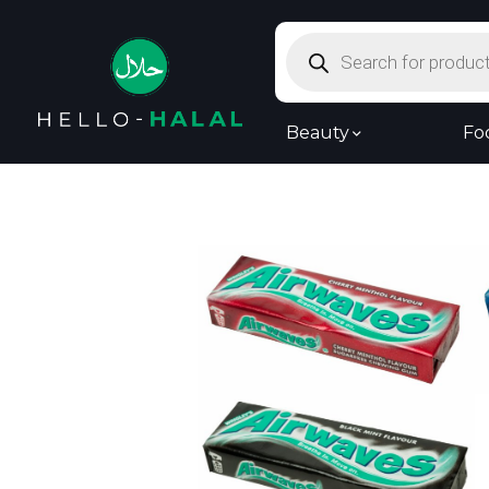
Products
search
Beauty
Fo