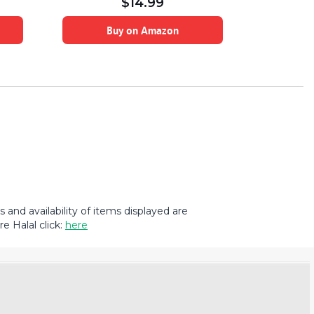
$
14.99
Buy on Amazon
B
and availability of items displayed are
e Halal click:
here