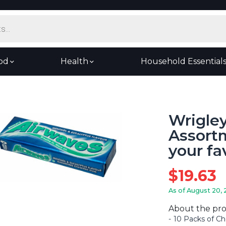
od
Health
Household Essential
Wrigle
Assortm
your fa
$
19.63
As of August 20, 
About the pr
10 Packs of Ch