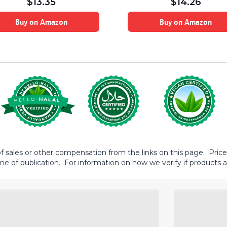
$
13.35
$
14.26
Buy on Amazon
Buy on Amazon
sales or other compensation from the links on this page. Prices 
me of publication. For information on how we verify if products ar