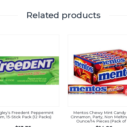
Related products
gley’s Freedent Peppermint
Mentos Chewy Mint Candy R
m, 15-Stick Pack (12 Packs)
Cinnamon, Party, Non Melting
Ounce/14 Pieces (Pack of 