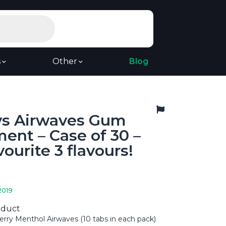
s
Other
Blog
ys Airwaves Gum
ent – Case of 30 –
vourite 3 flavours!
2019
oduct
erry Menthol Airwaves (10 tabs in each pack)