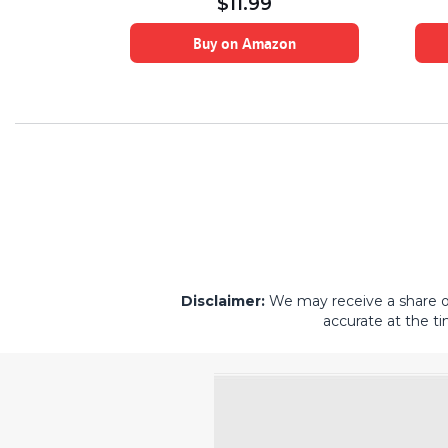
$
11.99
on
Buy on Amazon
Disclaimer:
We may receive a share of 
accurate at the ti