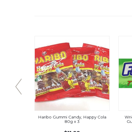
eppermint
Haribo Gummi Candy, Happy Cola
Wri
ul Fresh
80g x 3
Gu
cks