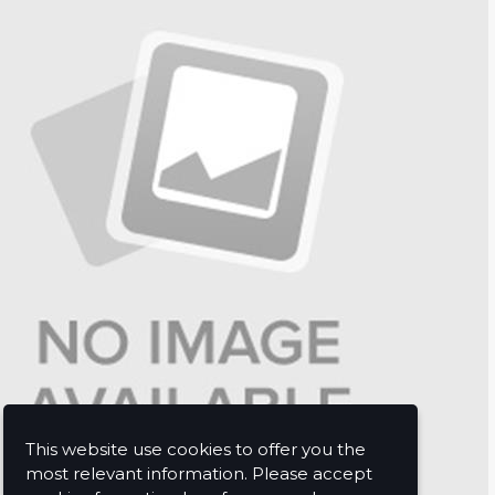
This website use cookies to offer you the
most relevant information. Please accept