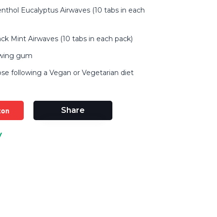
nthol Eucalyptus Airwaves (10 tabs in each
ack Mint Airwaves (10 tabs in each pack)
ewing gum
ose following a Vegan or Vegetarian diet
zon
Share
y