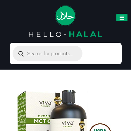
Products
search