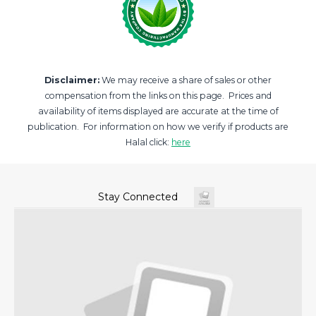
Disclaimer:
We may receive a share of sales or other
compensation from the links on this page. Prices and
availability of items displayed are accurate at the time of
publication. For information on how we verify if products are
Halal click:
here
Stay Connected