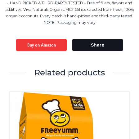
HAND PICKED & THIRD-PARTY TESTED – Free of fillers, flavors and
additives, Viva Naturals Organic MCT Oil is extracted from fresh, 100%
organic coconuts. Every batch is hand-picked and third-party tested.
NOTE: Packaging may vary
Buy on Amazon
Share
Related products