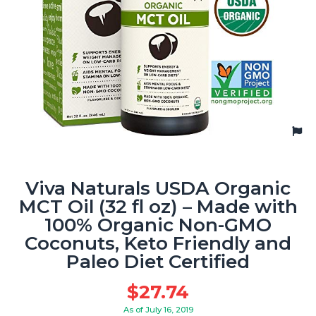
Viva Naturals USDA Organic
MCT Oil (32 fl oz) – Made with
100% Organic Non-GMO
Coconuts, Keto Friendly and
Paleo Diet Certified
$
27.74
As of July 16, 2019