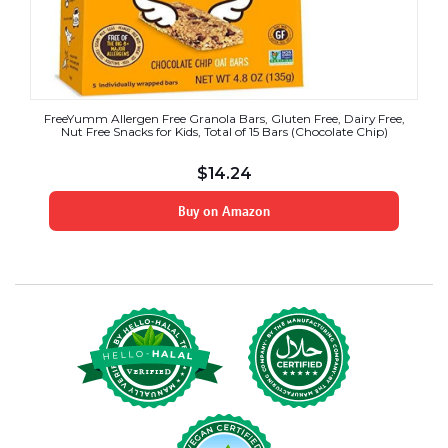
FreeYumm Allergen Free Granola Bars, Gluten Free, Dairy Free,
Nut Free Snacks for Kids, Total of 15 Bars (Chocolate Chip)
$
14.24
Buy on Amazon