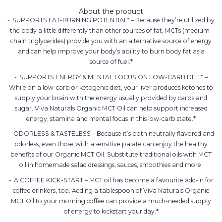
About the product
SUPPORTS FAT-BURNING POTENTIAL* – Because they’re utilized by
the body a little differently than other sources of fat, MCTs (medium-
chain triglycerides) provide you with an alternative source of energy
and can help improve your body’s ability to burn body fat as a
source of fuel.*
SUPPORTS ENERGY & MENTAL FOCUS ON LOW-CARB DIET* –
While on a low-carb or ketogenic diet, your liver produces ketones to
supply your brain with the energy usually provided by carbs and
sugar. Viva Naturals Organic MCT Oil can help support increased
energy, stamina and mental focus in this low-carb state.*
ODORLESS & TASTELESS – Because it’s both neutrally flavored and
odorless, even those with a sensitive palate can enjoy the healthy
benefits of our Organic MCT Oil. Substitute traditional oils with MCT
oil in homemade salad dressings, sauces, smoothies and more.
A COFFEE KICK-START – MCT oil has become a favourite add-in for
coffee drinkers, too. Adding a tablespoon of Viva Naturals Organic
MCT Oil to your morning coffee can provide a much-needed supply
of energy to kickstart your day.*