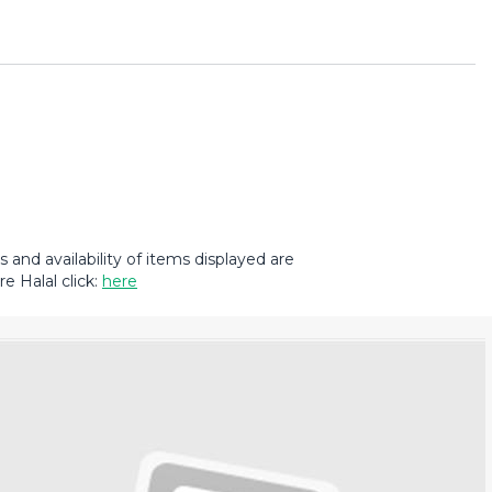
and availability of items displayed are
e Halal click:
here