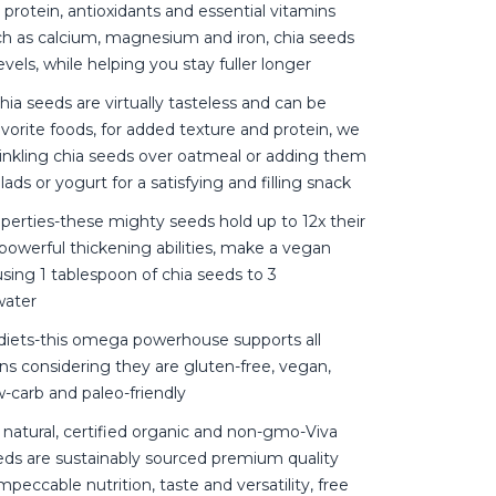
r, protein, antioxidants and essential vitamins
ch as calcium, magnesium and iron, chia seeds
vels, while helping you stay fuller longer
hia seeds are virtually tasteless and can be
vorite foods, for added texture and protein, we
kling chia seeds over oatmeal or adding them
ads or yogurt for a satisfying and filling snack
operties-these mighty seeds hold up to 12x their
powerful thickening abilities, make a vegan
sing 1 tablespoon of chia seeds to 3
water
l diets-this omega powerhouse supports all
ions considering they are gluten-free, vegan,
ow-carb and paleo-friendly
 natural, certified organic and non-gmo-Viva
eds are sustainably sourced premium quality
mpeccable nutrition, taste and versatility, free