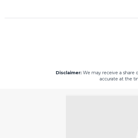
Disclaimer:
We may receive a share of 
accurate at the ti