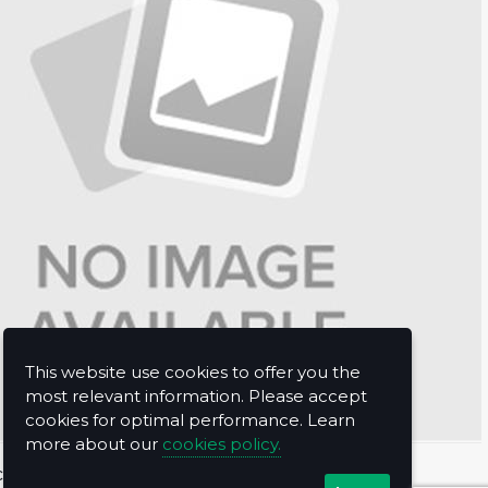
This website use cookies to offer you the
most relevant information. Please accept
cookies for optimal performance. Learn
more about our
cookies policy.
t Us