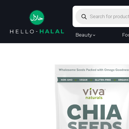
Products
search
Beauty
Fo