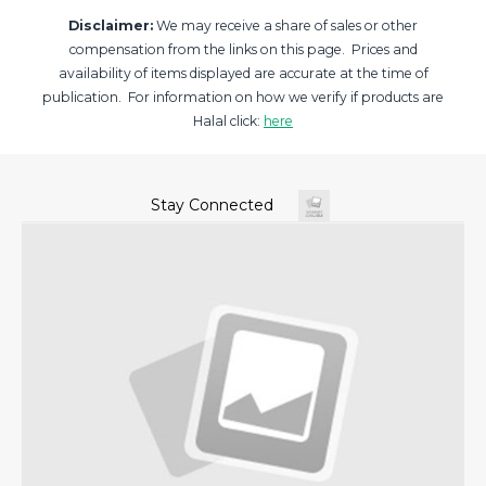
Disclaimer:
We may receive a share of sales or other
compensation from the links on this page. Prices and
availability of items displayed are accurate at the time of
publication. For information on how we verify if products are
Halal click:
here
Stay Connected