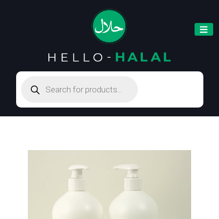
Products
search