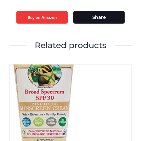
Buy on Amazon
Share
Related products