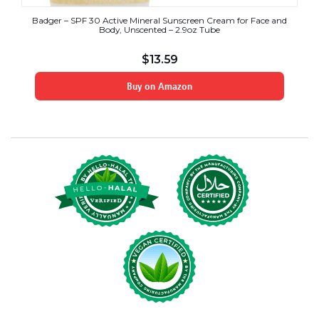
Badger – SPF 30 Active Mineral Sunscreen Cream for Face and
Body, Unscented – 2.9oz Tube
$
13.59
Buy on Amazon