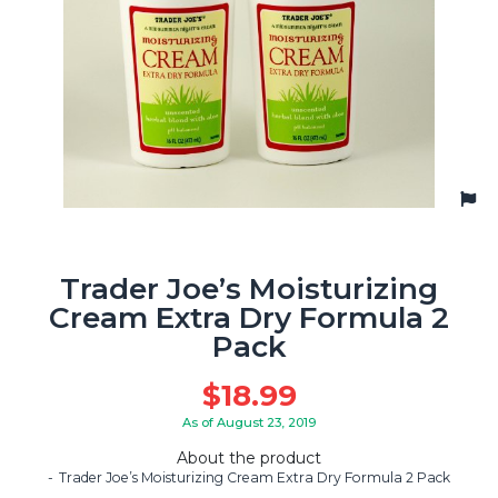
Trader Joe’s Moisturizing
Cream Extra Dry Formula 2
Pack
$
18.99
As of August 23, 2019
About the product
Trader Joe’s Moisturizing Cream Extra Dry Formula 2 Pack