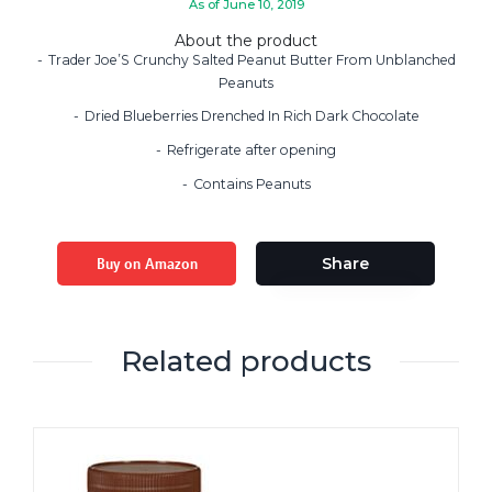
As of June 10, 2019
About the product
Trader Joe’S Crunchy Salted Peanut Butter From Unblanched
Peanuts
Dried Blueberries Drenched In Rich Dark Chocolate
Refrigerate after opening
Contains Peanuts
Buy on Amazon
Share
Related products