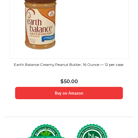
Earth Balance Creamy Peanut Butter, 16 Ounce — 12 per case.
$
50.00
Buy on Amazon