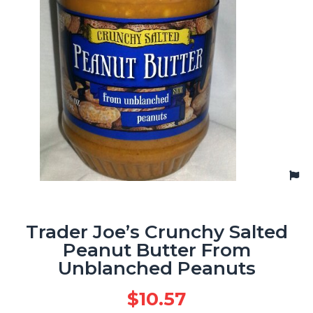
Trader Joe’s Crunchy Salted
Peanut Butter From
Unblanched Peanuts
$
10.57