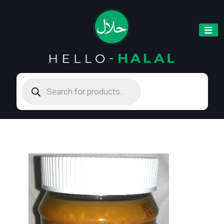
Products
search