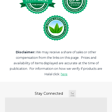
Disclaimer:
We may receive a share of sales or other
compensation from the links on this page. Prices and
availability of items displayed are accurate at the time of
publication. For information on how we verify if products are
Halal click:
here
Stay Connected