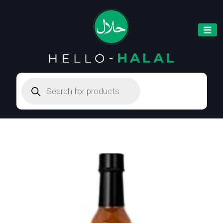
Products
search