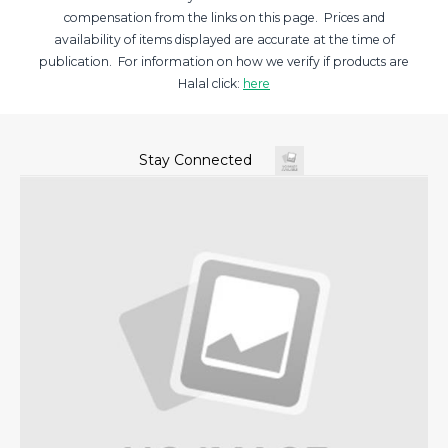
compensation from the links on this page. Prices and
availability of items displayed are accurate at the time of
publication. For information on how we verify if products are
Halal click:
here
Stay Connected