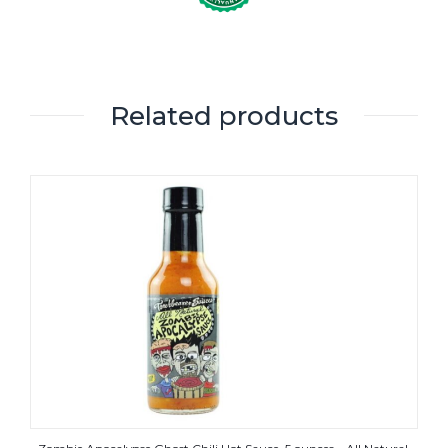
Related products