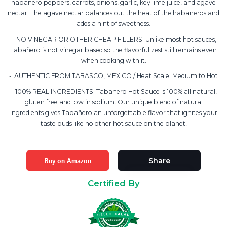
habanero peppers, carrots, onions, garlic, key lime juice, and agave
nectar. The agave nectar balances out the heat of the habaneros and
adds a hint of sweetness.
NO VINEGAR OR OTHER CHEAP FILLERS: Unlike most hot sauces,
Tabañero is not vinegar based so the flavorful zest still remains even
when cooking with it.
AUTHENTIC FROM TABASCO, MEXICO / Heat Scale: Medium to Hot
100% REAL INGREDIENTS: Tabanero Hot Sauce is 100% all natural,
gluten free and low in sodium. Our unique blend of natural
ingredients gives Tabañero an unforgettable flavor that ignites your
taste buds like no other hot sauce on the planet!
Buy on Amazon
Share
Certified By