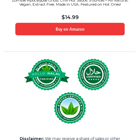
Zombie Apocalypse Ghost Chili Hot Sauce, 5 ounces – All Natural,
Vegan, Extract Free, Made in USA, Featured on Hot Ones!
$
14.99
Buy on Amazon
Disclaimer:
We may receive a share of sales or other