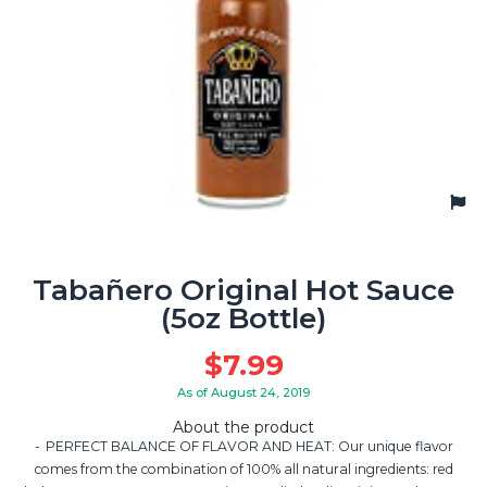
Tabañero Original Hot Sauce
(5oz Bottle)
$
7.99
As of August 24, 2019
About the product
PERFECT BALANCE OF FLAVOR AND HEAT: Our unique flavor
comes from the combination of 100% all natural ingredients: red