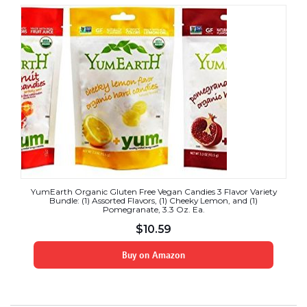
YumEarth Organic Gluten Free Vegan Candies 3 Flavor Variety
Bundle: (1) Assorted Flavors, (1) Cheeky Lemon, and (1)
Pomegranate, 3.3 Oz. Ea.
$
10.59
Buy on Amazon