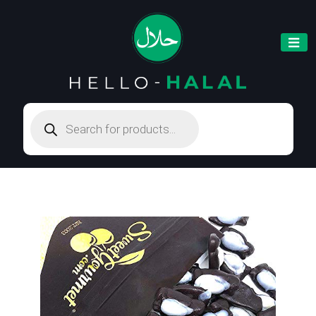
Products
search