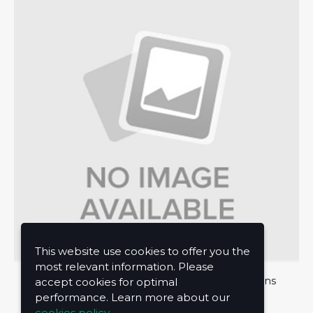
This website use cookies to offer you the
most relevant information. Please
About Us
Privacy Policy
Terms and Conditions
accept cookies for optimal
performance. Learn more about our
Contact Us
cookies policy.