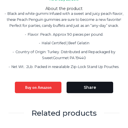
About the product
Black and white gummi Infused with a sweet and juicy peach flavor,
these Peach Penguin gummies are sure to become a new favorite!
Perfect for parties, candy buffets and just as an “any-day” snack.
Flavor: Peach. Approx 90 pieces per pound.
Halal Certified | Beef Gelatin
Country of Origin: Turkey. Distributed and Repackaged by
SweetGourmet PA 19440
Net Wt.: 2Lb. Packed in resealable Zip-Lock Stand Up Pouches.
Buy on Amazon
Share
Related products