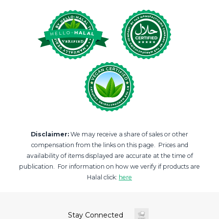
Disclaimer:
We may receive a share of sales or other
compensation from the links on this page. Prices and
availability of items displayed are accurate at the time of
publication. For information on how we verify if products are
Halal click:
here
Stay Connected