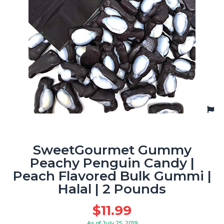
SweetGourmet Gummy
Peachy Penguin Candy |
Peach Flavored Bulk Gummi |
Halal | 2 Pounds
$
11.99
As of July 25, 2019