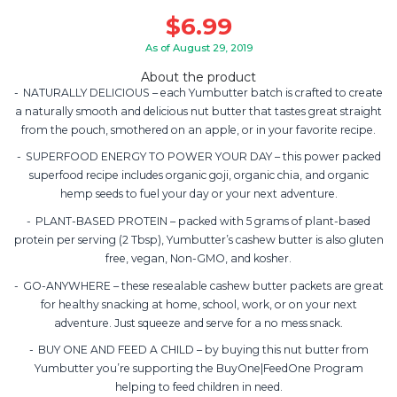
$
6.99
As of August 29, 2019
About the product
NATURALLY DELICIOUS – each Yumbutter batch is crafted to create
a naturally smooth and delicious nut butter that tastes great straight
from the pouch, smothered on an apple, or in your favorite recipe.
SUPERFOOD ENERGY TO POWER YOUR DAY – this power packed
superfood recipe includes organic goji, organic chia, and organic
hemp seeds to fuel your day or your next adventure.
PLANT-BASED PROTEIN – packed with 5 grams of plant-based
protein per serving (2 Tbsp), Yumbutter’s cashew butter is also gluten
free, vegan, Non-GMO, and kosher.
GO-ANYWHERE – these resealable cashew butter packets are great
for healthy snacking at home, school, work, or on your next
adventure. Just squeeze and serve for a no mess snack.
BUY ONE AND FEED A CHILD – by buying this nut butter from
Yumbutter you’re supporting the BuyOne|FeedOne Program
helping to feed children in need.