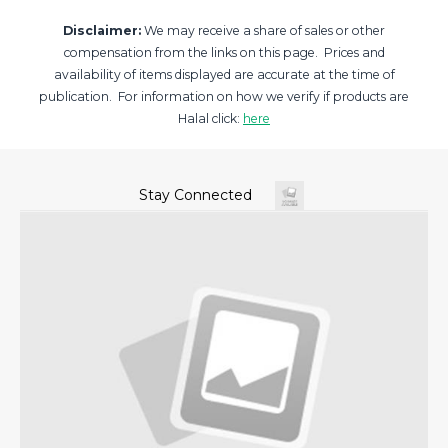
Disclaimer:
We may receive a share of sales or other
compensation from the links on this page. Prices and
availability of items displayed are accurate at the time of
publication. For information on how we verify if products are
Halal click:
here
Stay Connected