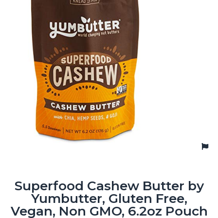
Superfood Cashew Butter by
Yumbutter, Gluten Free,
Vegan, Non GMO, 6.2oz Pouch