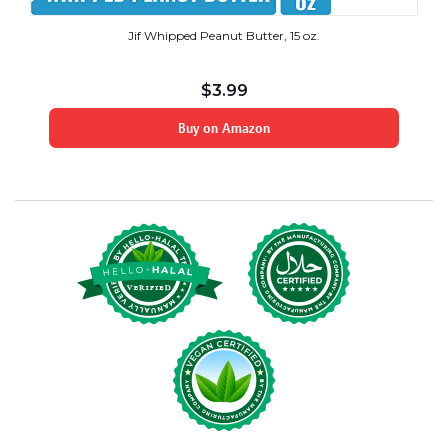
Jif Whipped Peanut Butter, 15 oz.
$
3.99
Buy on Amazon