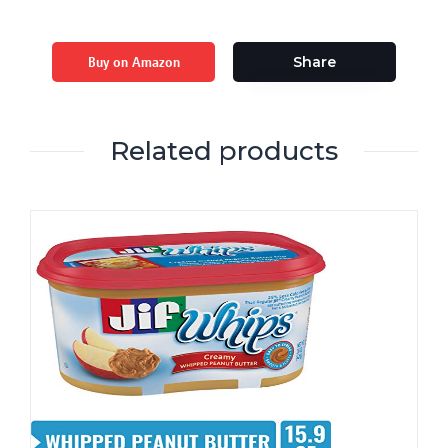
Buy on Amazon
Share
Related products