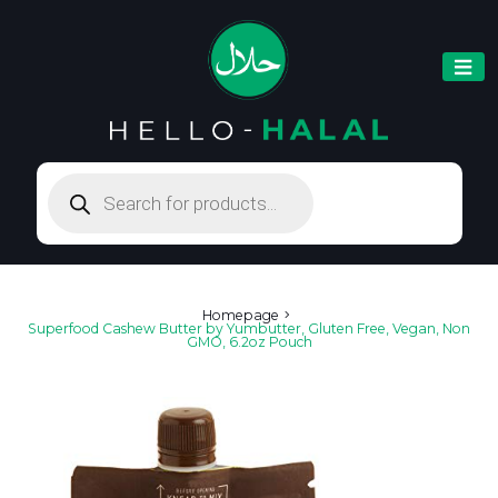
Products
search
Homepage
Superfood Cashew Butter by Yumbutter, Gluten Free, Vegan, Non
GMO, 6.2oz Pouch