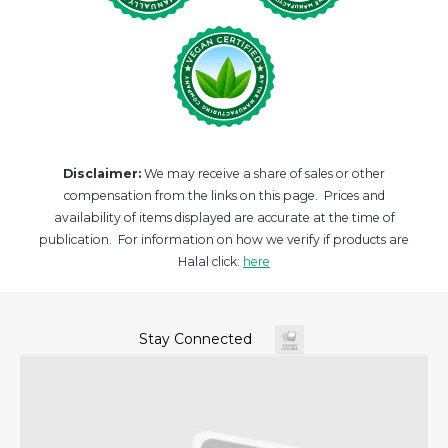
Disclaimer:
We may receive a share of sales or other
compensation from the links on this page. Prices and
availability of items displayed are accurate at the time of
publication. For information on how we verify if products are
Halal click:
here
Stay Connected