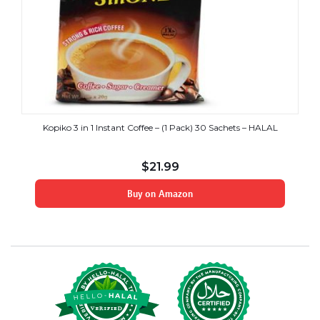
Kopiko 3 in 1 Instant Coffee – (1 Pack) 30 Sachets – HALAL
$
21.99
Buy on Amazon