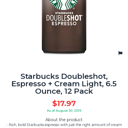
Starbucks Doubleshot,
Espresso + Cream Light, 6.5
Ounce, 12 Pack
$
17.97
As of August 30, 2019
About the product
Rich, bold Starbucks espresso with just the right amount of cream