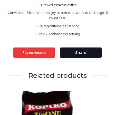
Brewed espresso coffee
Convenient 6.5 oz. can to enjoy at home, at work, or on the go. 12-
count case
120mg caffeine per serving
Only 70 calories per serving
Buy on Amazon
Share
Related products