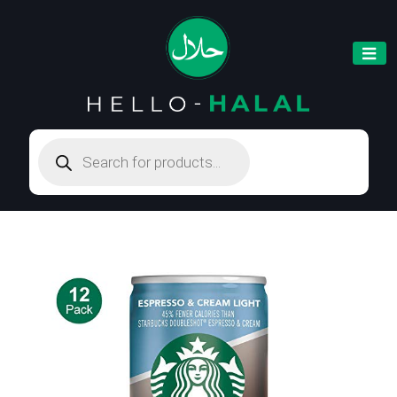
Products
search