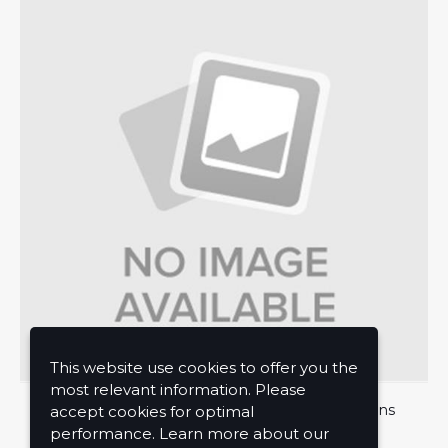
This website use cookies to offer you the
most relevant information. Please
About Us
Privacy Policy
Terms and Conditions
accept cookies for optimal
performance. Learn more about our
Contact Us