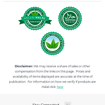
Disclaimer:
We may receive a share of sales or other
compensation from the links on this page. Prices and
availability of items displayed are accurate at the time of
publication. For information on how we verify if products are
Halal click:
here
Stay Connected