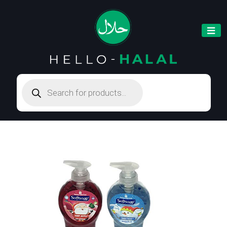
Products
search