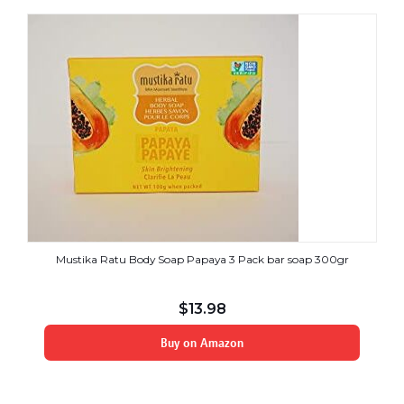
Mustika Ratu Body Soap Papaya 3 Pack bar soap 300gr
$
13.98
Buy on Amazon