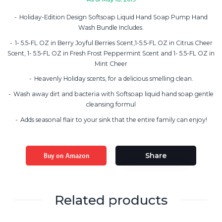
Holiday-Edition Design Softsoap Liquid Hand Soap Pump Hand
Wash Bundle Includes.
1- 5.5-FL OZ in Berry Joyful Berries Scent,1-5.5-FL OZ in Citrus Cheer
Scent, 1- 5.5-FL OZ in Fresh Frost Peppermint Scent and 1- 5.5-FL OZ in
Mint Cheer
Heavenly Holiday scents, for a delicious smelling clean.
Wash away dirt and bacteria with Softsoap liquid hand soap gentle
cleansing formul
Adds seasonal flair to your sink that the entire family can enjoy!
Buy on Amazon
Share
Related products