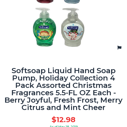
Softsoap Liquid Hand Soap
Pump, Holiday Collection 4
Pack Assorted Christmas
Fragrances 5.5-FL OZ Each -
Berry Joyful, Fresh Frost, Merry
Citrus and Mint Cheer
$
12.98
As of May 18, 2019