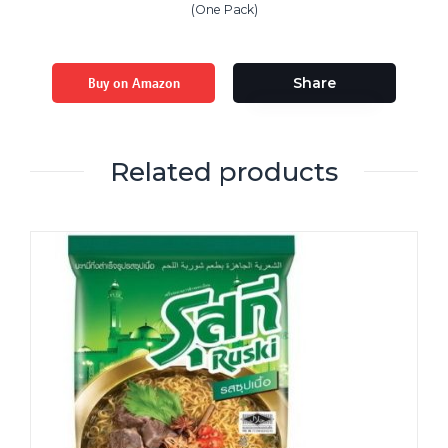
(One Pack)
Buy on Amazon
Share
Related products