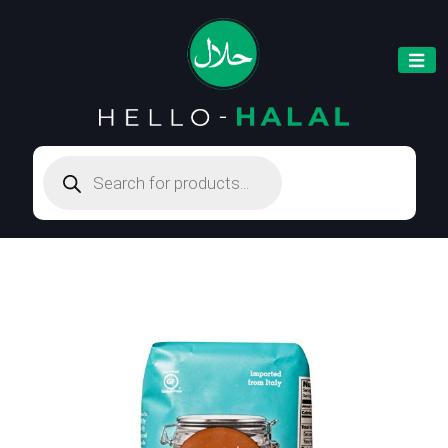
Products
search