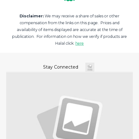
Disclaimer:
We may receive a share of sales or other
compensation from the links on this page. Prices and
availability of items displayed are accurate at the time of
publication. For information on how we verify if products are
Halal click:
here
Stay Connected