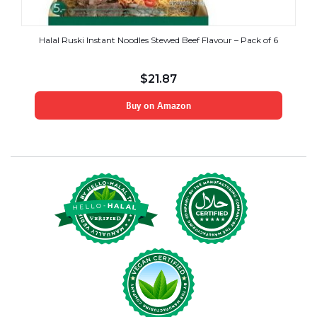
Halal Ruski Instant Noodles Stewed Beef Flavour – Pack of 6
$
21.87
Buy on Amazon