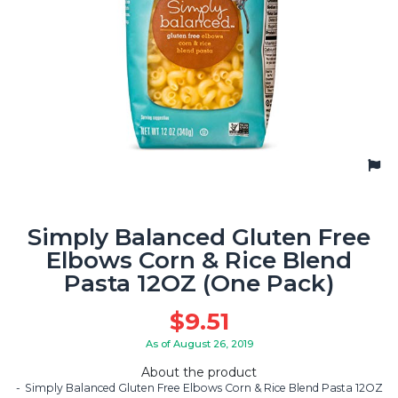
Simply Balanced Gluten Free
Elbows Corn & Rice Blend
Pasta 12OZ (One Pack)
$
9.51
As of August 26, 2019
About the product
Simply Balanced Gluten Free Elbows Corn & Rice Blend Pasta 12OZ