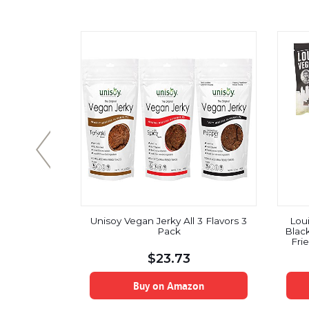
anic Beef
Unisoy Vegan Jerky All 3 Flavors 3
Lou
ki 4 x 1oz
Pack
Blac
Fri
GMO
$
23.73
I
on
Buy on Amazon