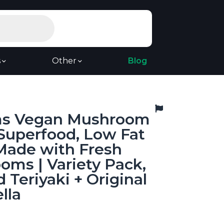
s
Other
Blog
s Vegan Mushroom
 Superfood, Low Fat
Made with Fresh
ms | Variety Pack,
 Teriyaki + Original
lla