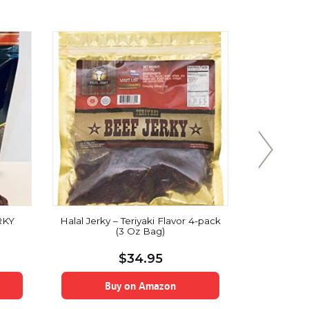
RKY
Halal Jerky – Teriyaki Flavor 4-pack
Mummifie
(3 Oz Bag)
Jerky (Ki
$
34.95
Buy on Amazon
B