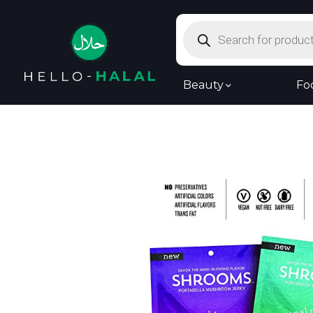
Products
search
Beauty
Fo