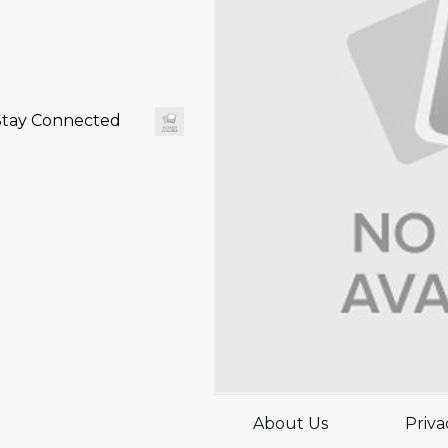
Stay Connected
About Us
Priva