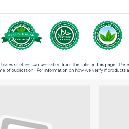
sales or other compensation from the links on this page. Prices 
me of publication. For information on how we verify if products ar