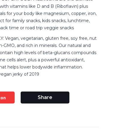
with vitamins like D and B (Riboflavin) plus
ls for your body like magnesium, copper, iron,
t for family snacks, kids snacks, lunchtime,
ck time or road trip veggie snacks
 Vegan, vegetarian, gluten free, soy free, nut
n-GMO, and rich in minerals. Our natural and
ontain high levels of beta-glucans compounds
 cells alert, plus a powerful antioxidant,
that helps lower bodywide inflammation.
vegan jerky of 2019
zon
Share