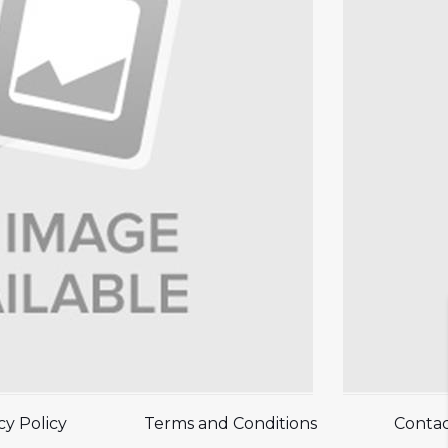
cy Policy
Terms and Conditions
Contac