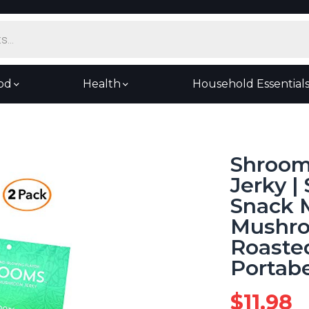
od
Health
Household Essential
Shroom
Jerky |
Snack 
Mushroo
Roasted
Portabe
$
11.98