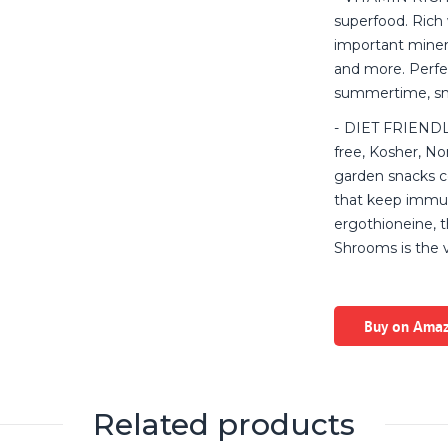
superfood. Rich 
important minera
and more. Perfec
summertime, sna
DIET FRIENDLY:
free, Kosher, No
garden snacks c
that keep immune
ergothioneine, 
Shrooms is the 
Buy on Ama
Related products