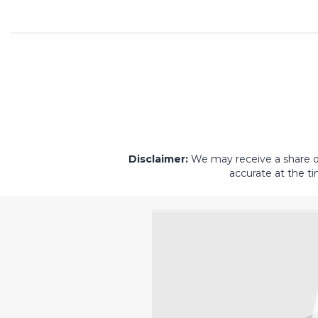
Disclaimer:
We may receive a share of 
accurate at the ti