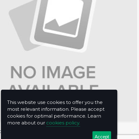
This website use cookies to offer you the
most relevant information. Please accept
cookies for optimal performance. Learn
more about our
cookies policy.
t Us
Accept