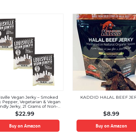
isville Vegan Jerky – Smoked
KADDID HALAL BEEF JE
k Pepper, Vegetarian & Vegan
endly Jerky, 21 Grams of Non-
 Soy Protein, Gluten-Free
$
22.99
$
8.99
ngredients (3 oz) | 3-Pack
Buy on Amazon
Buy on Amazon