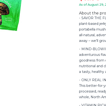
As of August 29, 
About the pr
SAVOR THE FLA
plant-based jerk
portabella mush
all-natural, adv
away – we’ll gr
MIND-BLOWING
adventurous fl
goodness from o
nutritional and 
a tasty, healthy 
ONLY REAL ING
This better-for-y
processed, read
whole, North A
VITAMIN RICH