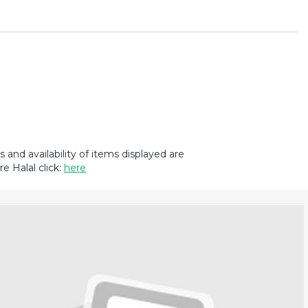
and availability of items displayed are
e Halal click:
here