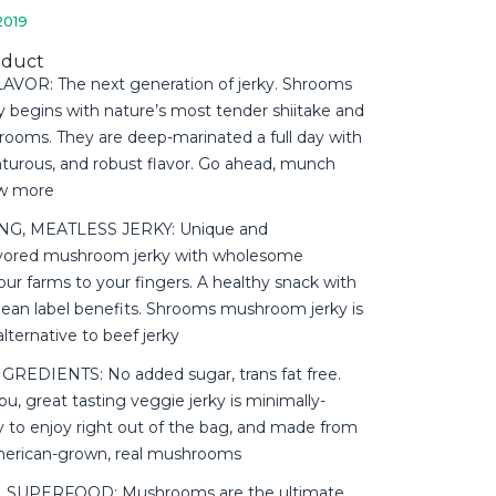
2019
oduct
VOR: The next generation of jerky. Shrooms
y begins with nature’s most tender shiitake and
rooms. They are deep-marinated a full day with
enturous, and robust flavor. Go ahead, munch
ow more
, MEATLESS JERKY: Unique and
avored mushroom jerky with wholesome
ur farms to your fingers. A healthy snack with
clean label benefits. Shrooms mushroom jerky is
alternative to beef jerky
REDIENTS: No added sugar, trans fat free.
ou, great tasting veggie jerky is minimally-
y to enjoy right out of the bag, and made from
merican-grown, real mushrooms
 SUPERFOOD: Mushrooms are the ultimate