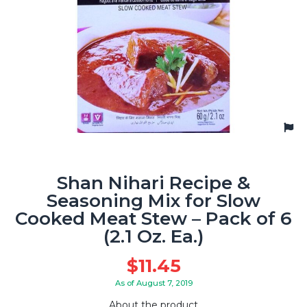
Shan Nihari Recipe &
Seasoning Mix for Slow
Cooked Meat Stew – Pack of 6
(2.1 Oz. Ea.)
$
11.45
As of August 7, 2019
About the product