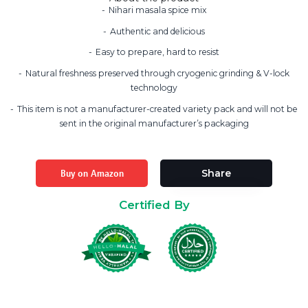
Nihari masala spice mix
Authentic and delicious
Easy to prepare, hard to resist
Natural freshness preserved through cryogenic grinding & V-lock
technology
This item is not a manufacturer-created variety pack and will not be
sent in the original manufacturer’s packaging
Buy on Amazon
Share
Certified By