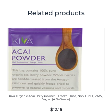
Related products
Kiva Organic Acai Berry Powder – Freeze-Dried, Non-GMO, RAW,
Vegan (4.0-Ounce)
$
12.16