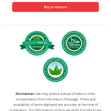
Buy on Amazon
Disclaimer:
We may receive a share of sales or other
compensation from the links on this page. Prices and
availability of items displayed are accurate at the time of
publication. For information on how we verify if products are