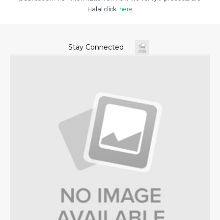
Halal click:
here
Stay Connected