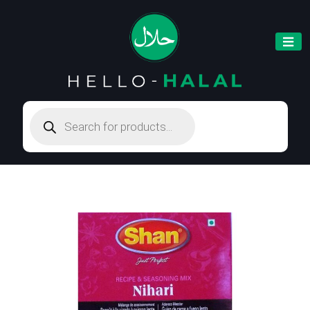
Products
search