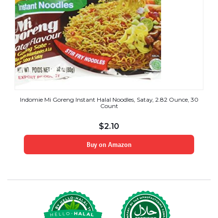
Indomie Mi Goreng Instant Halal Noodles, Satay, 2.82 Ounce, 30
Count
$
2.10
Buy on Amazon