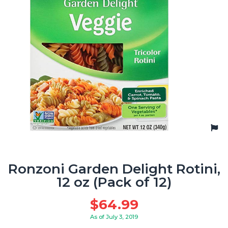
Ronzoni Garden Delight Rotini,
12 oz (Pack of 12)
$
64.99
As of July 3, 2019