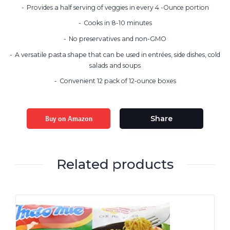
Provides a half serving of veggies in every 4 -Ounce portion
Cooks in 8-10 minutes
No preservatives and non-GMO
A versatile pasta shape that can be used in entrées, side dishes, cold
salads and soups
Convenient 12 pack of 12-ounce boxes
Buy on Amazon
Share
Related products