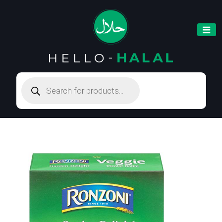
Products
search