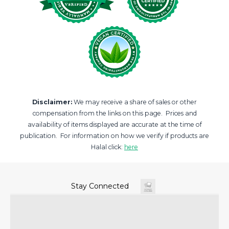
Disclaimer:
We may receive a share of sales or other
compensation from the links on this page. Prices and
availability of items displayed are accurate at the time of
publication. For information on how we verify if products are
Halal click:
here
Stay Connected