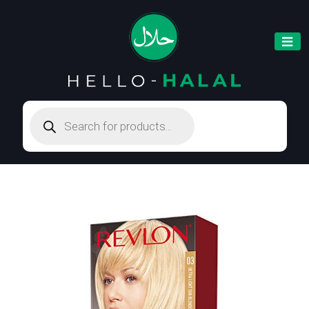
Products
search