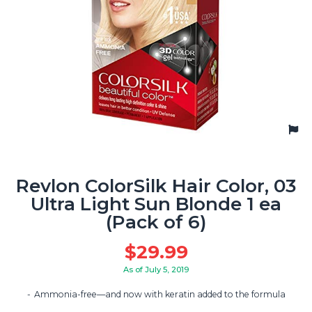
Revlon ColorSilk Hair Color, 03
Ultra Light Sun Blonde 1 ea
(Pack of 6)
$
29.99
As of July 5, 2019
Ammonia-free—and now with keratin added to the formula