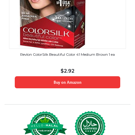
Revlon ColorSilk Beautiful Color 41 Medium Brown 1 ea
$
2.92
Buy on Amazon