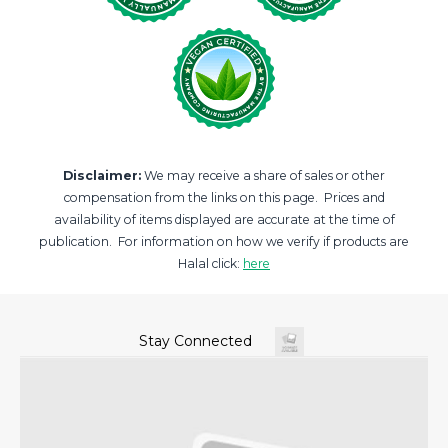
Disclaimer:
We may receive a share of sales or other
compensation from the links on this page. Prices and
availability of items displayed are accurate at the time of
publication. For information on how we verify if products are
Halal click:
here
Stay Connected