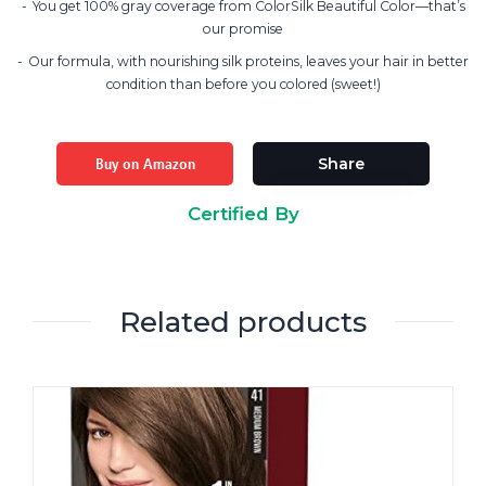
You get 100% gray coverage from ColorSilk Beautiful Color—that’s
our promise
Our formula, with nourishing silk proteins, leaves your hair in better
condition than before you colored (sweet!)
Buy on Amazon
Share
Certified By
Related products