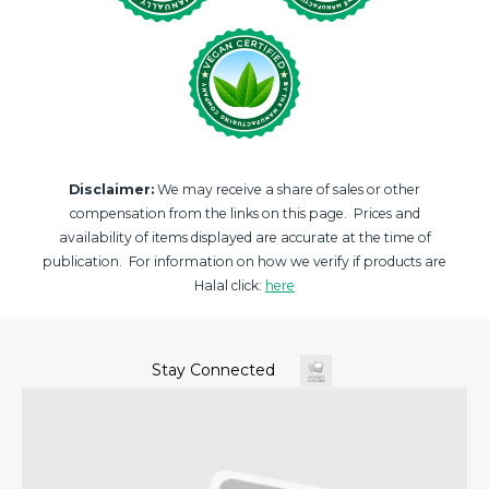
Disclaimer:
We may receive a share of sales or other
compensation from the links on this page. Prices and
availability of items displayed are accurate at the time of
publication. For information on how we verify if products are
Halal click:
here
Stay Connected