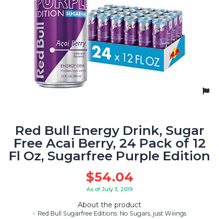
Red Bull Energy Drink, Sugar
Free Acai Berry, 24 Pack of 12
Fl Oz, Sugarfree Purple Edition
$
54.04
As of July 3, 2019
About the product
Red Bull Sugarfree Editions: No Sugars, just Wiiings