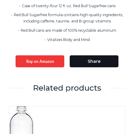
Case of twenty-four 12 fl. oz. Red Bull Sugarfree cans
Red Bull Sugarfree formula contains high-quality ingredients,
including caffeine, taurine, and B-group vitamins
Red Bull cans are made of 100% recyclable aluminum
Vitalizes Body and Mind
Buy on Amazon
Share
Related products