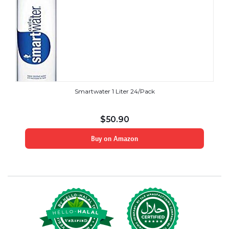
Smartwater 1 Liter 24/Pack
$
50.90
Buy on Amazon