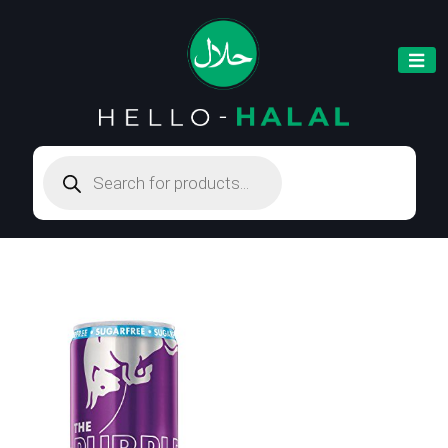
Products
search