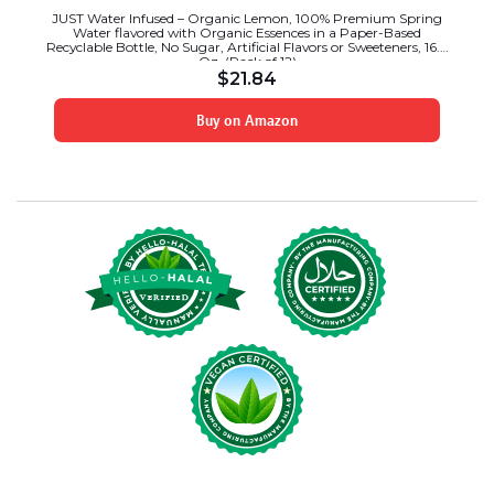
JUST Water Infused – Organic Lemon, 100% Premium Spring
Water flavored with Organic Essences in a Paper-Based
Recyclable Bottle, No Sugar, Artificial Flavors or Sweeteners, 16.9
Oz, (Pack of 12)
$
21.84
Buy on Amazon