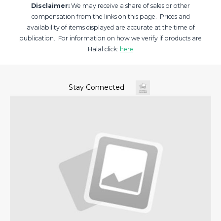
Disclaimer:
We may receive a share of sales or other
compensation from the links on this page. Prices and
availability of items displayed are accurate at the time of
publication. For information on how we verify if products are
Halal click:
here
Stay Connected