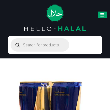
Products
search