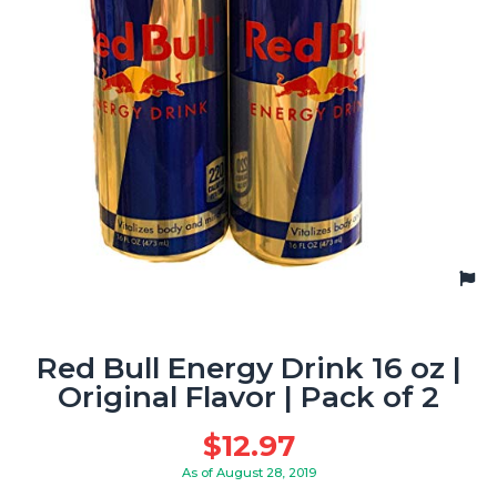
Red Bull Energy Drink 16 oz |
Original Flavor | Pack of 2
$
12.97
As of August 28, 2019