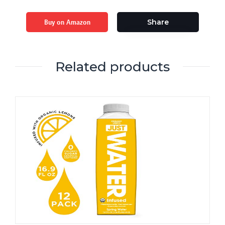
Buy on Amazon
Share
Related products