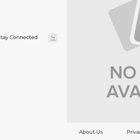
Stay Connected
About Us
Priva