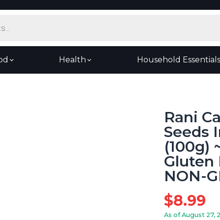
od
Health
Household Essential
Rani C
Seeds I
(100g) ~
Gluten 
NON-GM
$
8.99
As of August 27, 