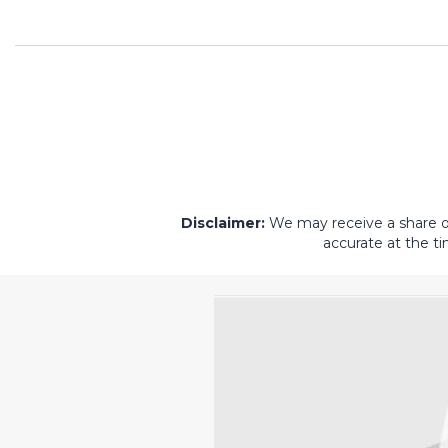
Disclaimer:
We may receive a share of 
accurate at the ti