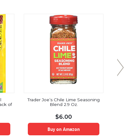
l
Trader Joe’s Chile Lime Seasoning
Healthwo
ack of
Blend 2.9 Oz.
Raw Organi
| Unsw
Substitut
$
6.00
Keto, 
Antioxidan
Be
Buy on Amazon
B