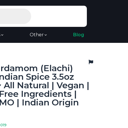
s
Other
Blog
ardamom (Elachi)
ndian Spice 3.5oz
 All Natural | Vegan |
Free Ingredients |
O | Indian Origin
2019