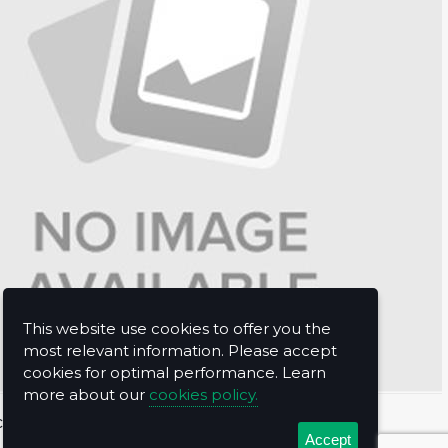
This website use cookies to offer you the
most relevant information. Please accept
cookies for optimal performance. Learn
more about our
cookies policy.
t Us
Accept