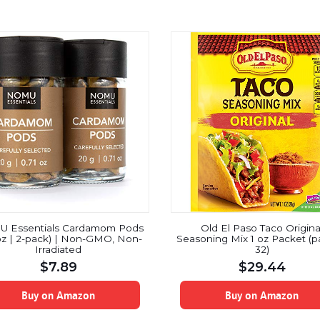
 Essentials Cardamom Pods
Old El Paso Taco Origina
oz | 2-pack) | Non-GMO, Non-
Seasoning Mix 1 oz Packet (p
Irradiated
32)
$
7.89
$
29.44
Buy on Amazon
Buy on Amazon