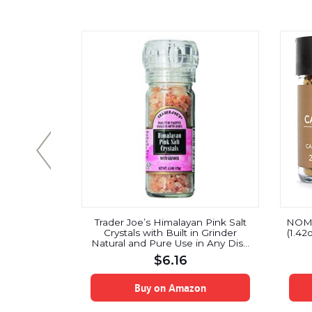
ocoa Nibs
Trader Joe’s Himalayan Pink Salt
NOMU
 / 1 Pound)
Crystals with Built in Grinder
(1.42
ocolate
Natural and Pure Use in Any Dish
 Organic |
You Would Use Regular Salt – 4.5oz
$
6.16
n-GMO |
 | Peruvian
gin
on
Buy on Amazon