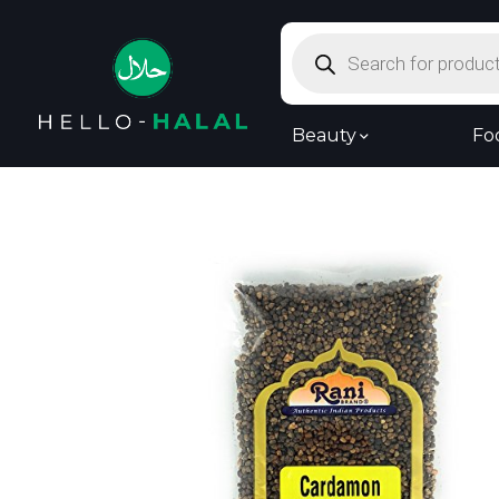
Products
search
Beauty
Fo