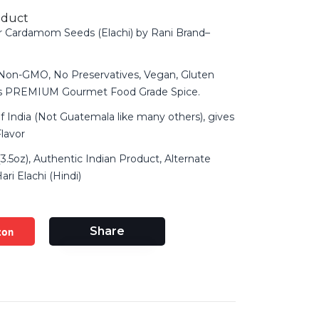
oduct
r Cardamom Seeds (Elachi) by Rani Brand–
 Non-GMO, No Preservatives, Vegan, Gluten
ts PREMIUM Gourmet Food Grade Spice.
f India (Not Guatemala like many others), gives
Flavor
3.5oz), Authentic Indian Product, Alternate
ri Elachi (Hindi)
zon
Share