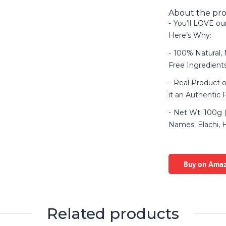
About the pr
You’ll LOVE ou
Here’s Why:
100% Natural,
Free Ingredien
Real Product o
it an Authentic 
Net Wt. 100g (
Names: Elachi, Ha
Buy on Ama
Related products