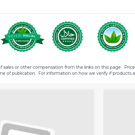
sales or other compensation from the links on this page. Prices 
me of publication. For information on how we verify if products ar