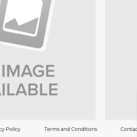
cy Policy
Terms and Conditions
Contac