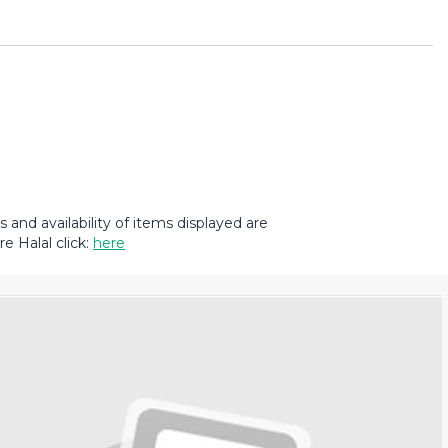
and availability of items displayed are
e Halal click:
here