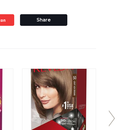
zon
Share