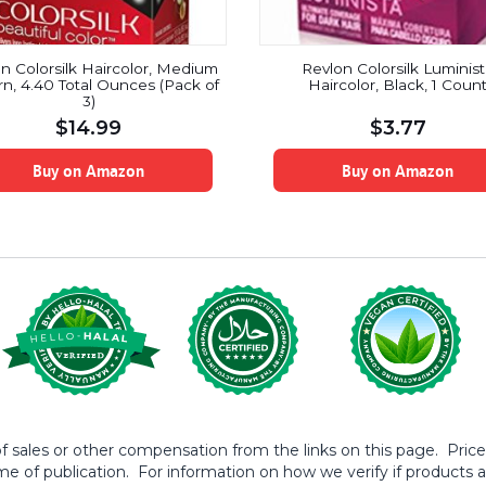
n Colorsilk Haircolor, Medium
Revlon Colorsilk Luminis
n, 4.40 Total Ounces (Pack of
Haircolor, Black, 1 Coun
3)
$
14.99
$
3.77
Buy on Amazon
Buy on Amazon
sales or other compensation from the links on this page. Prices 
me of publication. For information on how we verify if products ar