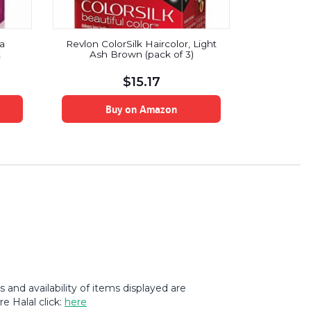
ta
Revlon ColorSilk Haircolor, Light
Revlon Roo
t
Ash Brown (pack of 3)
Color, R
Medium Br
$
15.17
Buy on Amazon
B
and availability of items displayed are
e Halal click:
here