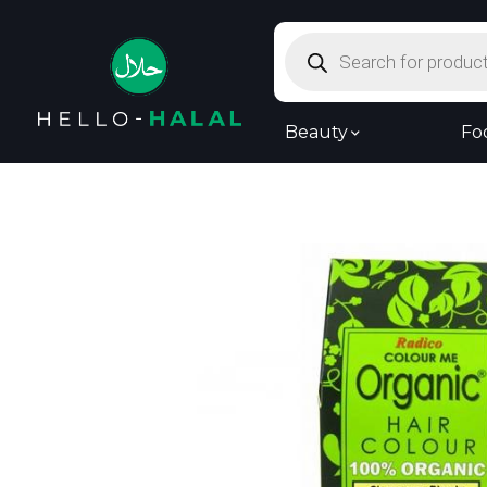
Products
search
Beauty
Fo