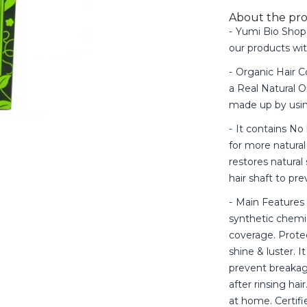
About the pr
Yumi Bio Shop 
our products wi
Organic Hair Co
a Real Natural O
made up by usin
It contains No
for more natural
restores natural
hair shaft to pr
Main Features 
synthetic chemic
coverage. Protec
shine & luster. I
prevent breakag
after rinsing hai
at home. Certif