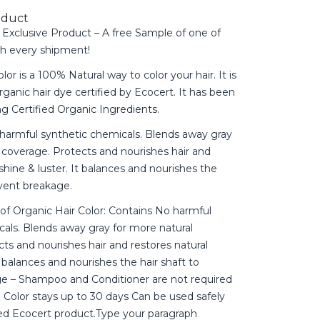
oduct
Exclusive Product – A free Sample of one of
th every shipment!
lor is a 100% Natural way to color your hair. It is
rganic hair dye certified by Ecocert. It has been
g Certified Organic Ingredients.
 harmful synthetic chemicals. Blends away gray
 coverage. Protects and nourishes hair and
 shine & luster. It balances and nourishes the
event breakage.
of Organic Hair Color: Contains No harmful
als. Blends away gray for more natural
ts and nourishes hair and restores natural
t balances and nourishes the hair shaft to
e – Shampoo and Conditioner are not required
r. Color stays up to 30 days Can be used safely
ied Ecocert product.Type your paragraph