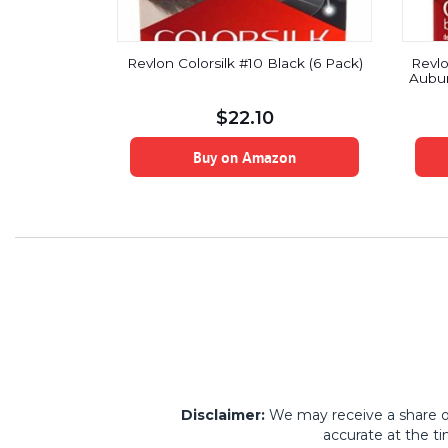
manent Hair
Revlon Colorsilk #10 Black (6 Pack)
Revlo
Hair Dye,
Aubur
luid Ounce
$
22.10
on
Buy on Amazon
Disclaimer:
We may receive a share of 
accurate at the ti