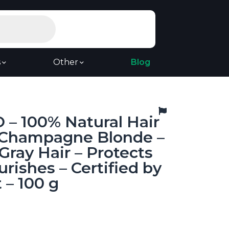
s
Other
Blog
 – 100% Natural Hair
– Champagne Blonde –
Gray Hair – Protects
rishes – Certified by
 – 100 g