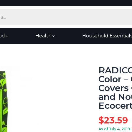
od
Health
Household Essential
RADICO
Color 
Covers 
and Nou
Ecocert
$
23.59
As of July 4, 2019