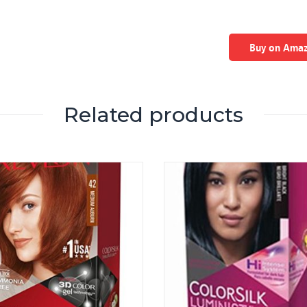
Buy on Ama
Related products