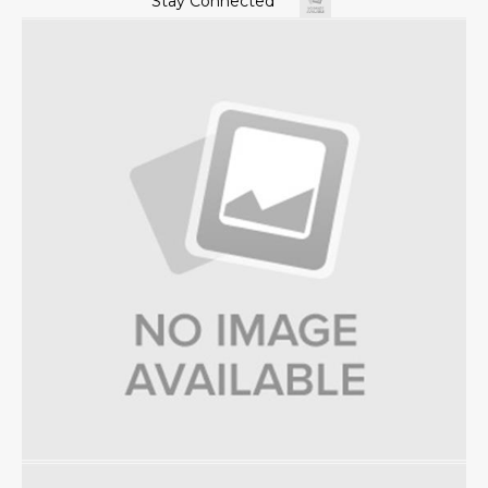
Stay Connected