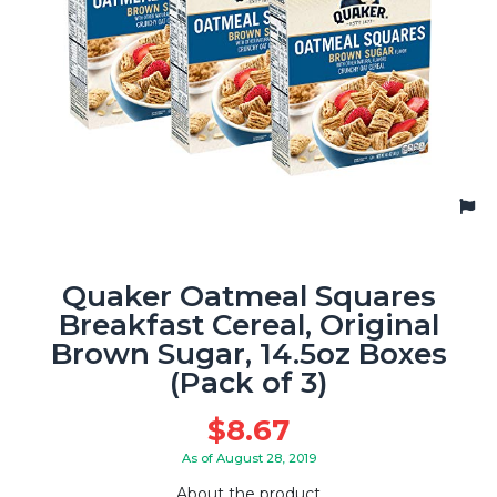
Quaker Oatmeal Squares
Breakfast Cereal, Original
Brown Sugar, 14.5oz Boxes
(Pack of 3)
$
8.67
As of August 28, 2019
About the product