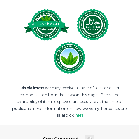
Disclaimer:
We may receive a share of sales or other
compensation from the links on this page. Prices and
availability of items displayed are accurate at the time of
publication. For information on how we verify if products are
Halal click:
here