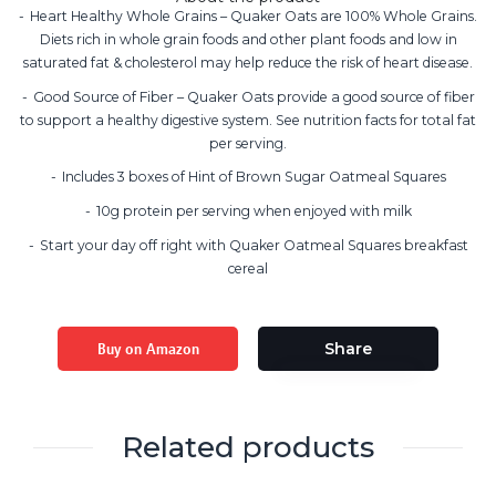
Heart Healthy Whole Grains – Quaker Oats are 100% Whole Grains.
Diets rich in whole grain foods and other plant foods and low in
saturated fat & cholesterol may help reduce the risk of heart disease.
Good Source of Fiber – Quaker Oats provide a good source of fiber
to support a healthy digestive system. See nutrition facts for total fat
per serving.
Includes 3 boxes of Hint of Brown Sugar Oatmeal Squares
10g protein per serving when enjoyed with milk
Start your day off right with Quaker Oatmeal Squares breakfast
cereal
Buy on Amazon
Share
Related products