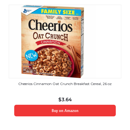
Cheerios Cinnamon Oat Crunch Breakfast Cereal, 26 oz
$
3.64
Buy on Amazon