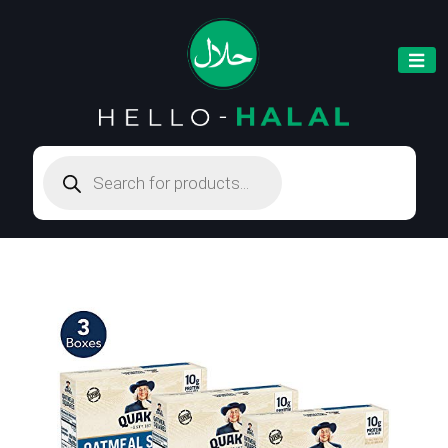
Products
search