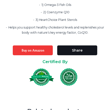
1) Omega-3 Fish Oils
2) Coenzyme Q10
3) HeartChoice Plant Sterols
Helps you support healthy cholesterol levels and replenishes your
body with nature’s key energy factor, CoQ10.
Buy on Amazon
Share
Certified By