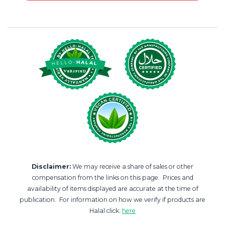
Disclaimer:
We may receive a share of sales or other
compensation from the links on this page. Prices and
availability of items displayed are accurate at the time of
publication. For information on how we verify if products are
Halal click:
here