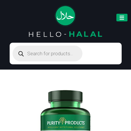
Products
search