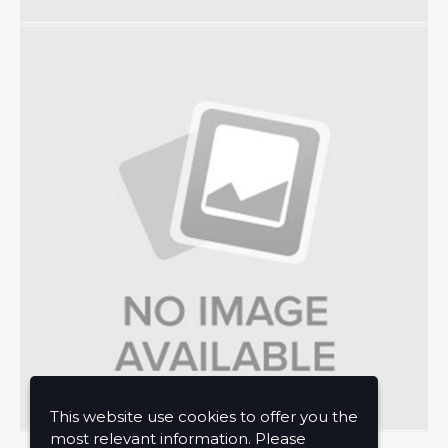
This website use cookies to offer you the
most relevant information. Please