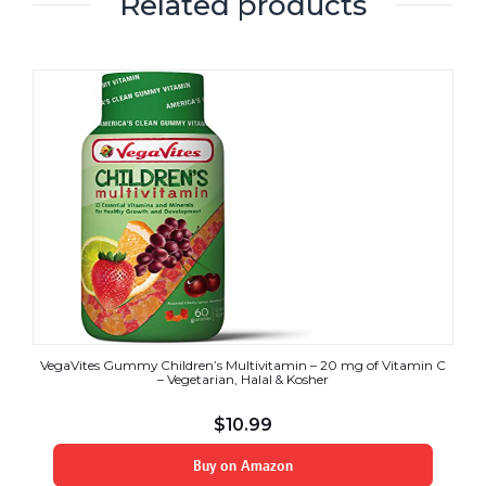
Related products
VegaVites Gummy Children’s Multivitamin – 20 mg of Vitamin C
– Vegetarian, Halal & Kosher
$
10.99
Buy on Amazon