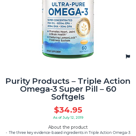
Purity Products – Triple Action
Omega-3 Super Pill – 60
Softgels
$
34.95
As of July 12, 2019
About the product
The three key evidence-based ingredients in Triple Action Omega-3