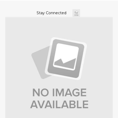
Stay Connected